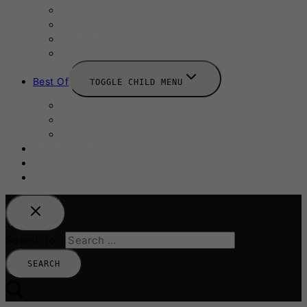
September 2025
Labour Day
October 2025
Halloween 2025
Best Of
TOGGLE CHILD MENU
Restaurants
Bars
Hotels
Travel Guide
Submit A Story
Add an Event
Search for: