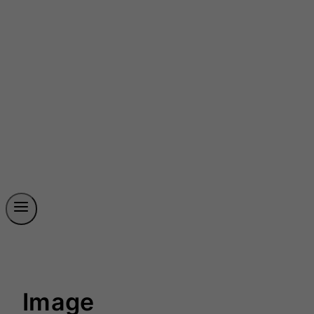
Image