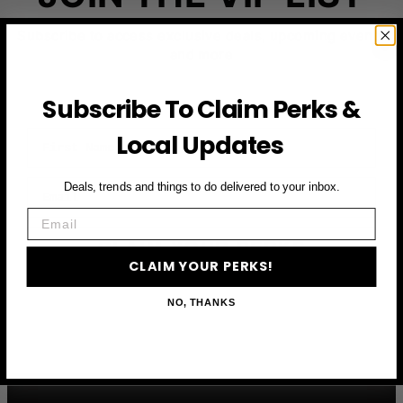
Subscribe to access exclusive deals, upcoming events
and more
Subscribe To Claim Perks &
First Name
Local Updates
Email
Deals, trends and things to do delivered to your inbox.
Email
CLAIM YOUR PERKS
CLAIM YOUR PERKS!
NO, THANKS