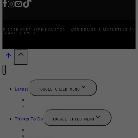
© 2025 OVER HERE HOUSTON · WEB DESIGN & MARKETING BY
BRAND GLOW UP
Latest
TOGGLE CHILD MENU
News
New Launches
Things To Do
TOGGLE CHILD MENU
Summer
August 2025