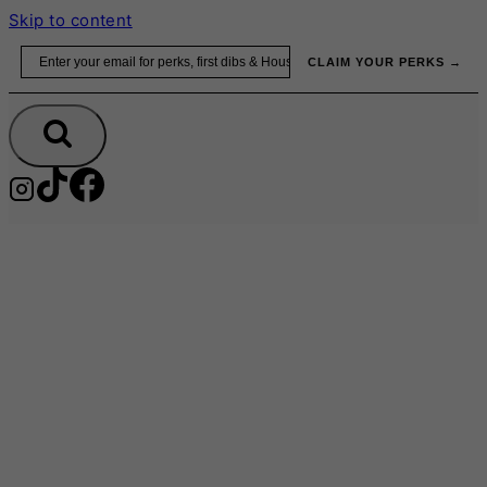
Skip to content
Email
CLAIM YOUR PERKS →