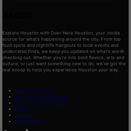
ABOUT
Explore Houston with Over Here Houston, your inside
source for what’s happening around the city. From top
food spots and nightlife hangouts to local events and
underrated finds, we keep you updated on what’s worth
checking out. Whether you’re into bold flavors, arts and
culture, or just want something new to do, we’ve got the
real scoop to help you experience Houston your way.
Contribute a Story
Advertise Your Business
Content Creators Program
About
Contact
Press/Media