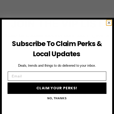
JOIN THE VIP LIST
Subscribe to access exclusive deals, upcoming events
and more
Subscribe To Claim Perks &
Local Updates
First Name
Deals, trends and things to do delivered to your inbox.
Email
Email
CLAIM YOUR PERKS!
CLAIM YOUR PERKS
NO, THANKS