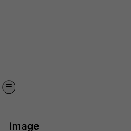
Image