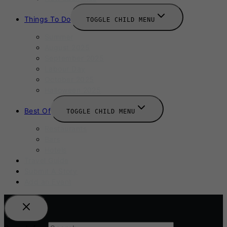
Things To Do
TOGGLE CHILD MENU
Summer
August 2025
September 2025
Labour Day
October 2025
Halloween 2025
Best Of
TOGGLE CHILD MENU
Restaurants
Bars
Hotels
Travel Guide
Submit A Story
Add an Event