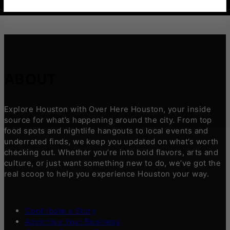
ABOUT
Explore Houston with Over Here Houston, your inside
source for what’s happening around the city. From top
food spots and nightlife hangouts to local events and
underrated finds, we keep you updated on what’s worth
checking out. Whether you’re into bold flavors, arts and
culture, or just want something new to do, we’ve got the
real scoop to help you experience Houston your way.
Contribute a Story
Advertise Your Business