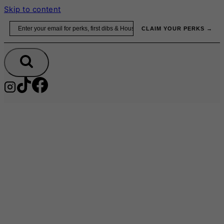
Skip to content
Email
CLAIM YOUR PERKS →