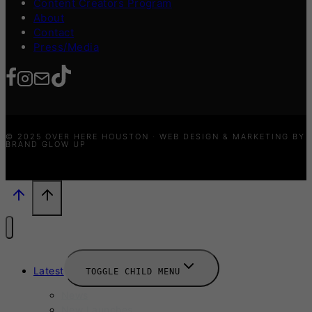
Content Creators Program
About
Contact
Press/Media
© 2025 OVER HERE HOUSTON · WEB DESIGN & MARKETING BY
BRAND GLOW UP
Latest
TOGGLE CHILD MENU
News
New Launches