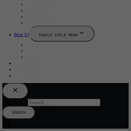
September 2025
Labour Day
October 2025
Halloween 2025
Best Of
TOGGLE CHILD MENU
Restaurants
Bars
Hotels
Travel Guide
Submit A Story
Add an Event
Search for: