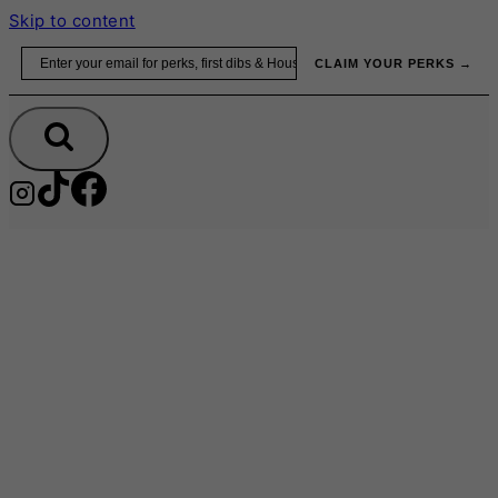
Skip to content
Email
CLAIM YOUR PERKS →