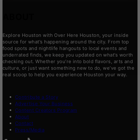
ABOUT
Explore Houston with Over Here Houston, your inside
source for what’s happening around the city. From top
food spots and nightlife hangouts to local events and
underrated finds, we keep you updated on what’s worth
checking out. Whether you’re into bold flavors, arts and
culture, or just want something new to do, we’ve got the
real scoop to help you experience Houston your way.
Contribute a Story
Advertise Your Business
Content Creators Program
About
Contact
Press/Media