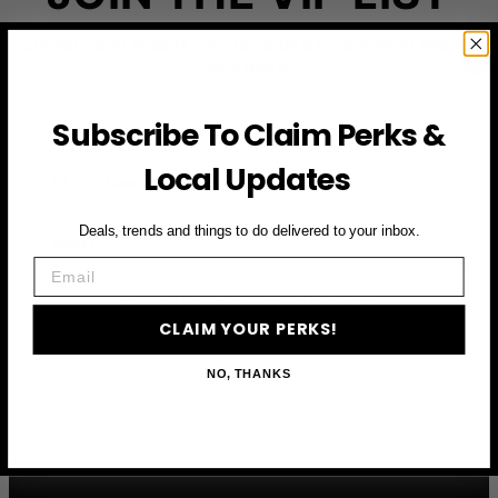
Subscribe to access exclusive deals, upcoming events
and more
Subscribe To Claim Perks &
First Name
Local Updates
Email
Deals, trends and things to do delivered to your inbox.
Email
CLAIM YOUR PERKS
CLAIM YOUR PERKS!
NO, THANKS