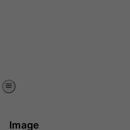
Image