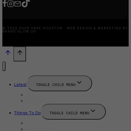
© 2025 OVER HERE HOUSTON · WEB DESIGN & MARKETING BY
BRAND GLOW UP
Latest
TOGGLE CHILD MENU
News
New Launches
Things To Do
TOGGLE CHILD MENU
Summer
August 2025