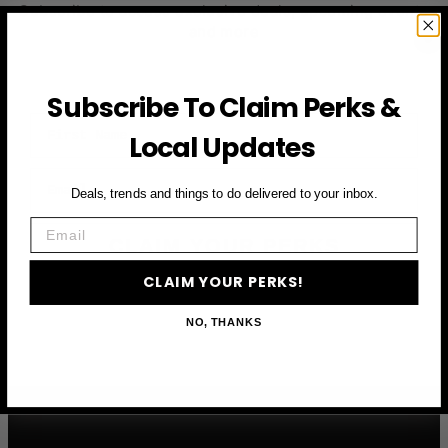
Subscribe to access exclusive deals, upcoming events
and more
Subscribe To Claim Perks &
First Name
Local Updates
Email
Deals, trends and things to do delivered to your inbox.
Email
CLAIM YOUR PERKS
CLAIM YOUR PERKS!
NO, THANKS