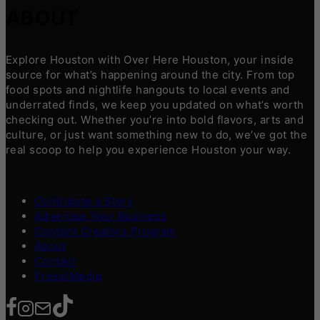
ABOUT
Explore Houston with Over Here Houston, your inside
source for what’s happening around the city. From top
food spots and nightlife hangouts to local events and
underrated finds, we keep you updated on what’s worth
checking out. Whether you’re into bold flavors, arts and
culture, or just want something new to do, we’ve got the
real scoop to help you experience Houston your way.
Contribute a Story
Advertise Your Business
Content Creators Program
About
Contact
Press/Media