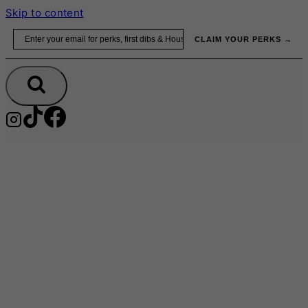
Skip to content
Email
CLAIM YOUR PERKS →