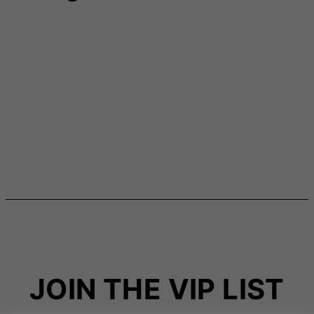
JOIN THE VIP LIST