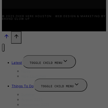
© 2025 OVER HERE HOUSTON · WEB DESIGN & MARKETING BY
BRAND GLOW UP
Latest
TOGGLE CHILD MENU
News
New Launches
Things To Do
TOGGLE CHILD MENU
Summer
August 2025
September 2025