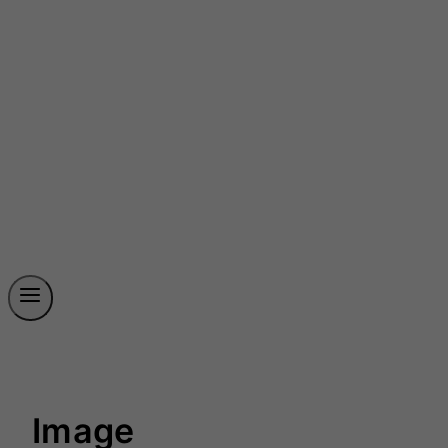
Image