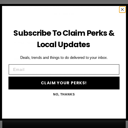
Subscribe to access exclusive deals, upcoming events
and more
Subscribe To Claim Perks &
First Name
Local Updates
Email
Deals, trends and things to do delivered to your inbox.
Email
CLAIM YOUR PERKS
CLAIM YOUR PERKS!
NO, THANKS