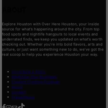
ABOUT
Explore Houston with Over Here Houston, your inside
source for what’s happening around the city. From top
food spots and nightlife hangouts to local events and
underrated finds, we keep you updated on what’s worth
checking out. Whether you’re into bold flavors, arts and
culture, or just want something new to do, we’ve got the
real scoop to help you experience Houston your way.
Contribute a Story
Advertise Your Business
Content Creators Program
About
Contact
Press/Media