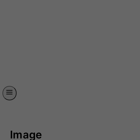
Image