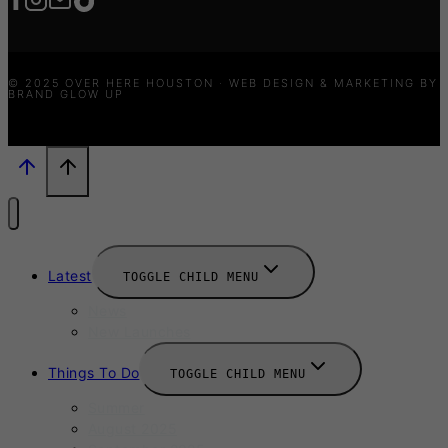
© 2025 OVER HERE HOUSTON · WEB DESIGN & MARKETING BY
BRAND GLOW UP
Latest
TOGGLE CHILD MENU
News
New Launches
Things To Do
TOGGLE CHILD MENU
Summer
August 2025