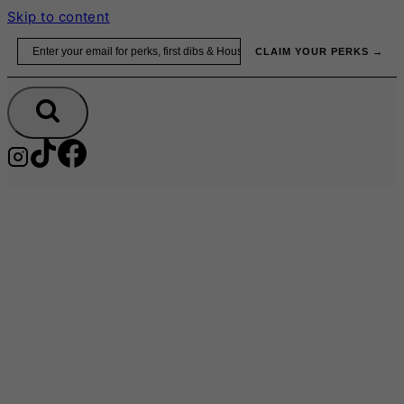
Skip to content
Email
CLAIM YOUR PERKS →