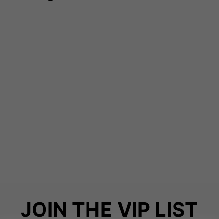
JOIN THE VIP LIST