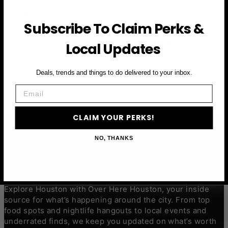
Email
Subscribe To Claim Perks &
CLAIM YOUR PERKS
Local Updates
Deals, trends and things to do delivered to your inbox.
Email
CLAIM YOUR PERKS!
NO, THANKS
ABOUT
Explore Houston with Over Here Houston, your inside
source for what’s happening around the city. From top
food spots and nightlife hangouts to local events and
underrated finds, we keep you updated on what’s worth