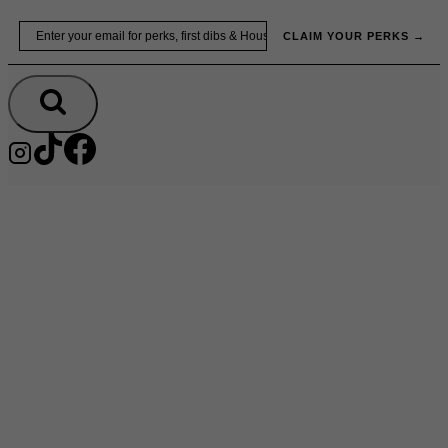
Skip
Email
to
CLAIM YOUR PERKS →
content