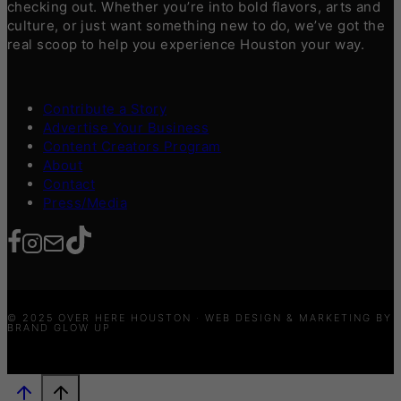
checking out. Whether you’re into bold flavors, arts and
culture, or just want something new to do, we’ve got the
real scoop to help you experience Houston your way.
Contribute a Story
Advertise Your Business
Content Creators Program
About
Contact
Press/Media
© 2025 OVER HERE HOUSTON · WEB DESIGN & MARKETING BY
BRAND GLOW UP