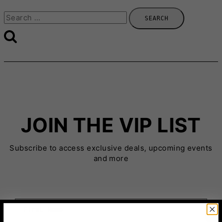
Search
for:
JOIN THE VIP LIST
Subscribe to access exclusive deals, upcoming events
and more
First Name