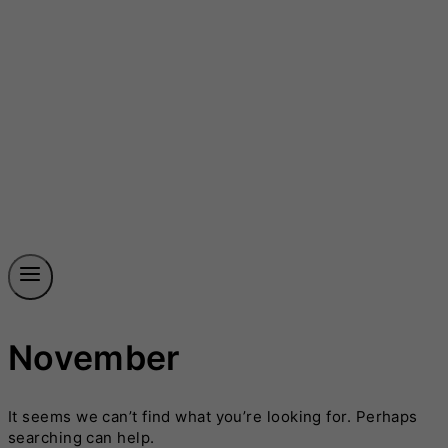
November
It seems we can’t find what you’re looking for. Perhaps
searching can help.