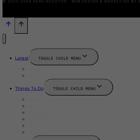
© 2025 OVER HERE HOUSTON · WEB DESIGN & MARKETING BY
Latest
TOGGLE CHILD MENU
News
New Launches
Things To Do
TOGGLE CHILD MENU
Summer
August 2025
September 2025
Labour Day
October 2025
Halloween 2025