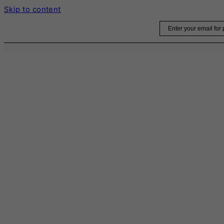
Skip to content
Email