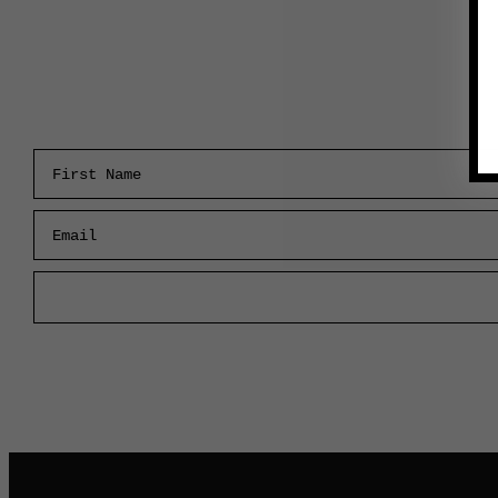
First Name
Email