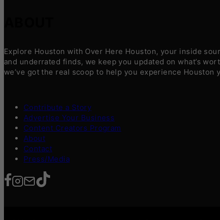
ABOUT
Explore Houston with Over Here Houston, your inside sourc
and underrated finds, we keep you updated on what’s worth
we’ve got the real scoop to help you experience Houston 
Contribute a Story
Advertise Your Business
Content Creators Program
About
Contact
Press/Media