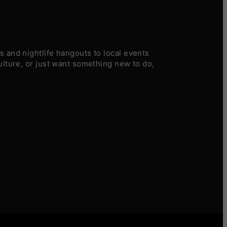
 and nightlife hangouts to local events
ulture, or just want something new to do,