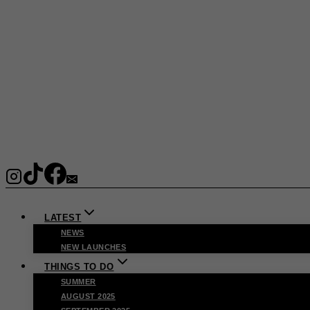
LATEST
NEWS
NEW LAUNCHES
THINGS TO DO
SUMMER
AUGUST 2025