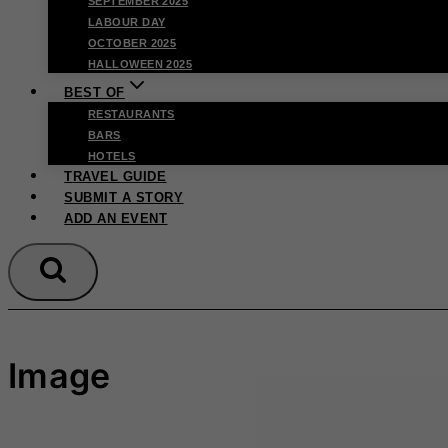
SEPTEMBER 2025
LABOUR DAY
OCTOBER 2025
HALLOWEEN 2025
BEST OF
RESTAURANTS
BARS
HOTELS
TRAVEL GUIDE
SUBMIT A STORY
ADD AN EVENT
Image