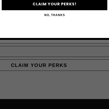
JO
CLAIM YOUR PERKS!
Subscribe to access e
NO, THANKS
CLAIM YOUR PERKS