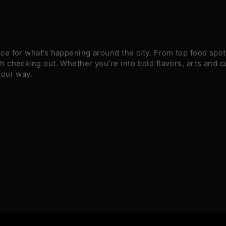
e for what’s happening around the city. From top food spots
 checking out. Whether you’re into bold flavors, arts and c
your way.