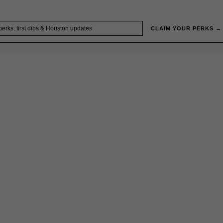
CLAIM YOUR PERKS →