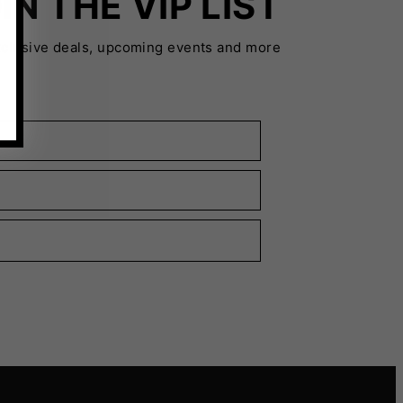
IN THE VIP LIST
xclusive deals, upcoming events and more