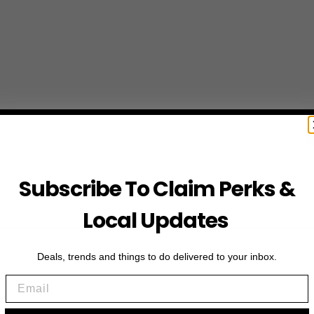
Subscribe To Claim Perks &
Local Updates
Deals, trends and things to do delivered to your inbox.
Email