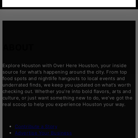
ABOUT
Explore Houston with Over Here Houston, your inside
source for what’s happening around the city. From top
food spots and nightlife hangouts to local events and
underrated finds, we keep you updated on what’s worth
checking out. Whether you’re into bold flavors, arts and
culture, or just want something new to do, we’ve got the
real scoop to help you experience Houston your way.
Contribute a Story
Advertise Your Business