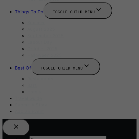
Things To Do
TOGGLE CHILD MENU
Summer
August 2025
September 2025
Labour Day
October 2025
Halloween 2025
Best Of
TOGGLE CHILD MENU
Restaurants
Bars
Hotels
Travel Guide
Submit A Story
Add an Event