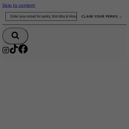
Skip to content
Email
CLAIM YOUR PERKS →