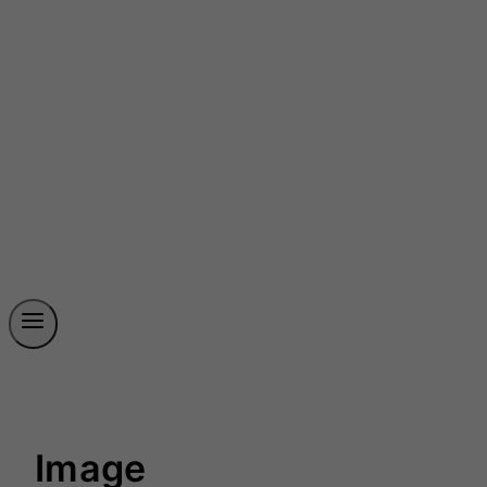
Image