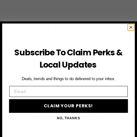
JOIN THE VIP LIST
Subscribe to access exclusive deals, upcoming events
and more
Subscribe To Claim Perks &
Local Updates
First Name
Deals, trends and things to do delivered to your inbox.
Email
Email
CLAIM YOUR PERKS!
CLAIM YOUR PERKS
NO, THANKS