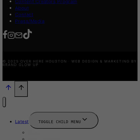
Content Creators Program
About
Contact
Press/Media
© 2025 OVER HERE HOUSTON · WEB DESIGN & MARKETING BY
BRAND GLOW UP
Latest
TOGGLE CHILD MENU
News
New Launches