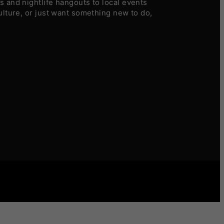
 and nightlife hangouts to local events
ulture, or just want something new to do,