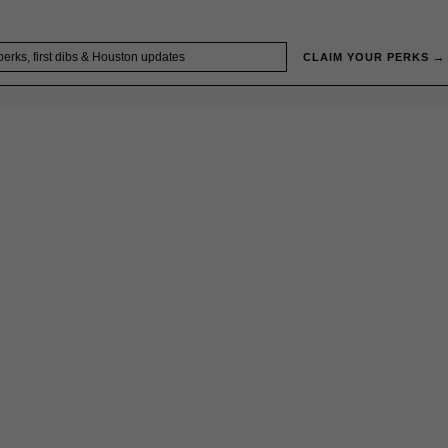
CLAIM YOUR PERKS →