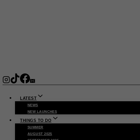
LATEST
NEWS
NEW LAUNCHES
THINGS TO DO
SUMMER
AUGUST 2025