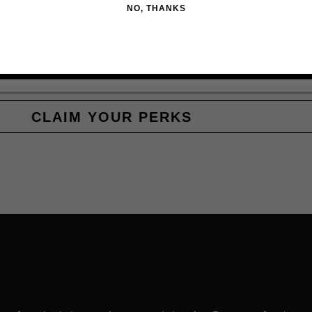
NO, THANKS
CLAIM YOUR PERKS