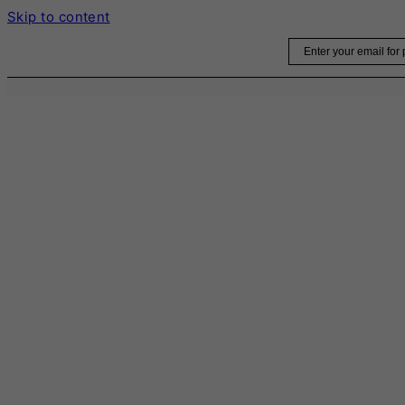
Skip to content
Email