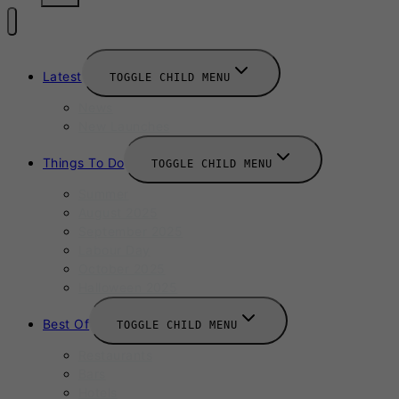
Latest
TOGGLE CHILD MENU
News
New Launches
Things To Do
TOGGLE CHILD MENU
Summer
August 2025
September 2025
Labour Day
October 2025
Halloween 2025
Best Of
TOGGLE CHILD MENU
Restaurants
Bars
Hotels