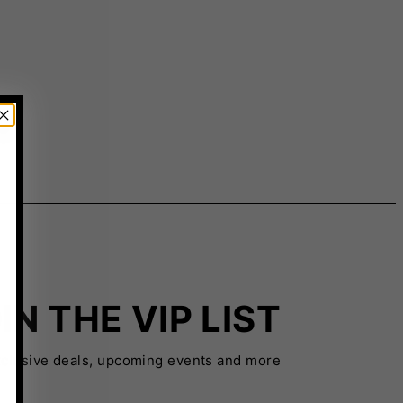
IN THE VIP LIST
xclusive deals, upcoming events and more