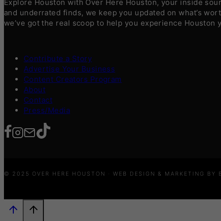
Explore Houston with Over Here Houston, your inside sourc
and underrated finds, we keep you updated on what’s worth
we’ve got the real scoop to help you experience Houston 
Contribute a Story
Advertise Your Business
Content Creators Program
About
Contact
Press/Media
© 2025 OVER HERE HOUSTON · WEB DESIGN & MARKETING BY