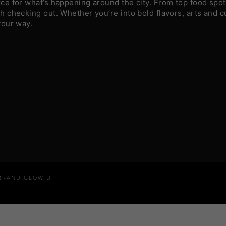
e for what’s happening around the city. From top food spots
 checking out. Whether you’re into bold flavors, arts and c
your way.
 BRAND GLOW UP