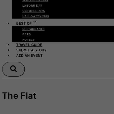
SEPTEMBER 2025
LABOUR DAY
OCTOBER 2025
HALLOWEEN 2025
BEST OF
RESTAURANTS
BARS
HOTELS
TRAVEL GUIDE
SUBMIT A STORY
ADD AN EVENT
The Flat