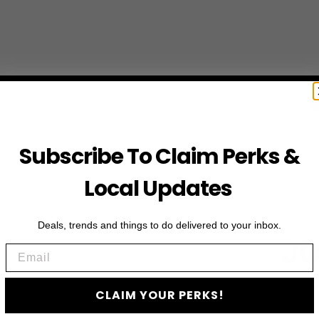
Subscribe To Claim Perks &
Local Updates
Deals, trends and things to do delivered to your inbox.
JO
Email
Subscribe to access e
CLAIM YOUR PERKS!