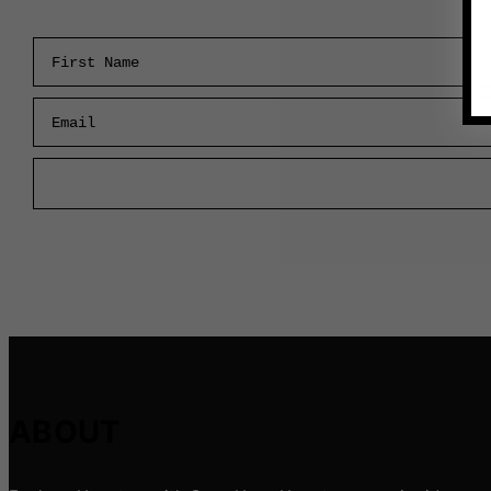
First Name
Email
ABOUT