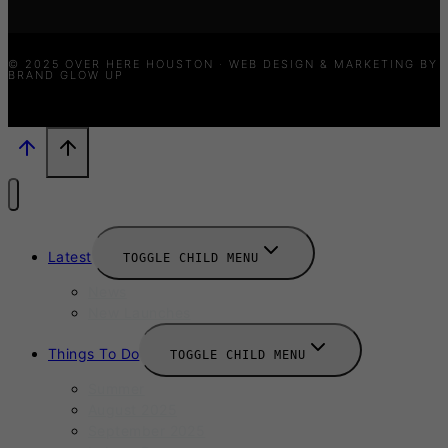
© 2025 OVER HERE HOUSTON · WEB DESIGN & MARKETING BY
BRAND GLOW UP
Latest
TOGGLE CHILD MENU
News
New Launches
Things To Do
TOGGLE CHILD MENU
Summer
August 2025
September 2025