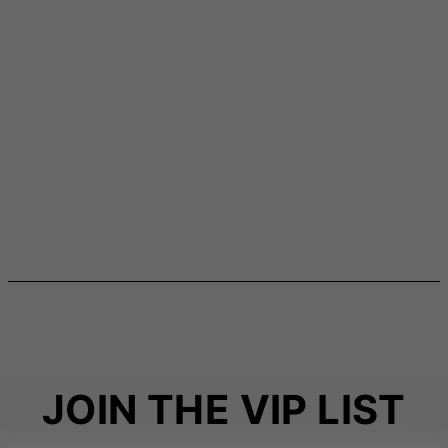
JOIN THE VIP LIST