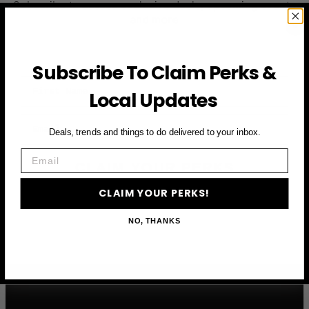
Subscribe to access exclusive deals, upcoming events
and more
Subscribe To Claim Perks &
First Name
Local Updates
Email
Deals, trends and things to do delivered to your inbox.
Email
CLAIM YOUR PERKS
CLAIM YOUR PERKS!
NO, THANKS