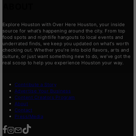
ABOUT
Explore Houston with Over Here Houston, your inside
source for what’s happening around the city. From top
food spots and nightlife hangouts to local events and
underrated finds, we keep you updated on what’s worth
checking out. Whether you’re into bold flavors, arts and
culture, or just want something new to do, we’ve got the
real scoop to help you experience Houston your way.
Contribute a Story
Advertise Your Business
Content Creators Program
About
Contact
Press/Media