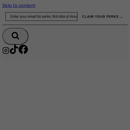
Skip to content
Email
CLAIM YOUR PERKS →