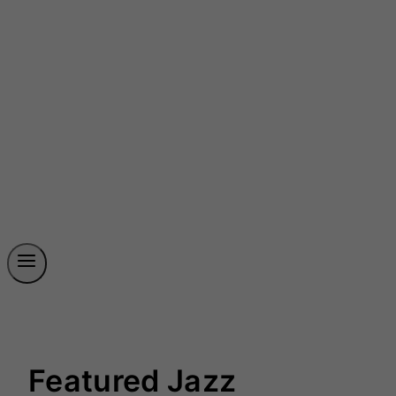
Featured Jazz