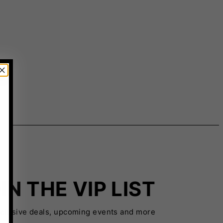
IN THE VIP LIST
xclusive deals, upcoming events and more