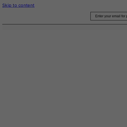
Skip to content
Email