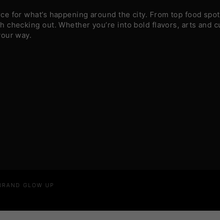
e for what’s happening around the city. From top food spots
 checking out. Whether you’re into bold flavors, arts and c
your way.
 BRAND GLOW UP