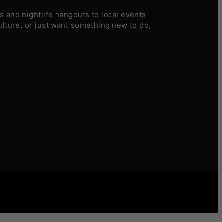
 and nightlife hangouts to local events
ulture, or just want something new to do,