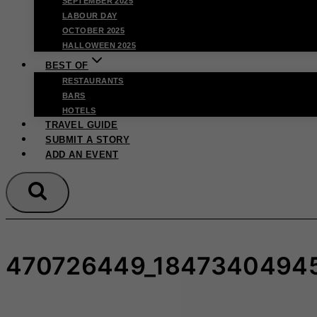
SEPTEMBER 2025
LABOUR DAY
OCTOBER 2025
HALLOWEEN 2025
BEST OF
RESTAURANTS
BARS
HOTELS
TRAVEL GUIDE
SUBMIT A STORY
ADD AN EVENT
470726449_1847340494