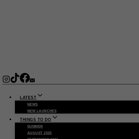
LATEST
NEWS
NEW LAUNCHES
THINGS TO DO
SUMMER
AUGUST 2025