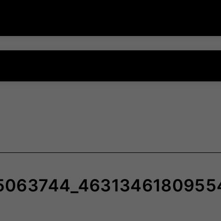
5063744_4631346180955