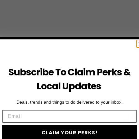
Subscribe To Claim Perks &
Local Updates
Deals, trends and things to do delivered to your inbox.
Email
JO
CLAIM YOUR PERKS!
Subscribe to access e