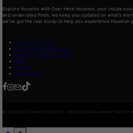
Explore Houston with Over Here Houston, your inside sourc
and underrated finds, we keep you updated on what’s worth
we’ve got the real scoop to help you experience Houston 
Contribute a Story
Advertise Your Business
Content Creators Program
About
Contact
Press/Media
© 2025 OVER HERE HOUSTON · WEB DESIGN & MARKETING BY