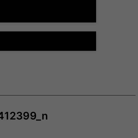
412399_n