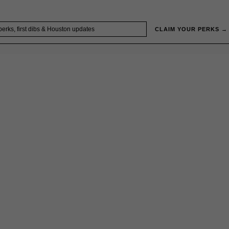
CLAIM YOUR PERKS →