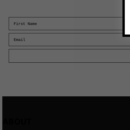
First Name
Email
ABOUT