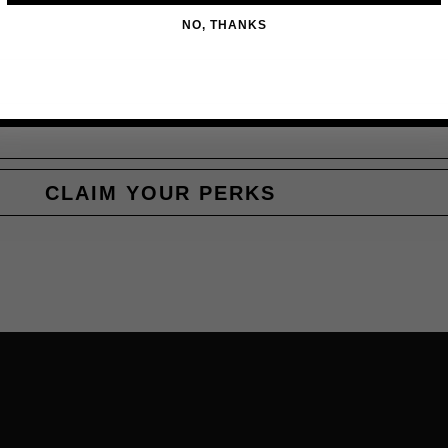
NO, THANKS
CLAIM YOUR PERKS