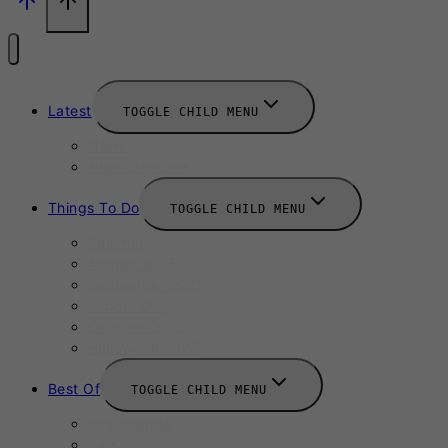
Latest
TOGGLE CHILD MENU
News
New Launches
Things To Do
TOGGLE CHILD MENU
Summer
August 2025
September 2025
Labour Day
October 2025
Halloween 2025
Best Of
TOGGLE CHILD MENU
Restaurants
Bars