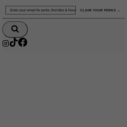
Skip
Email
to
CLAIM YOUR PERKS →
content