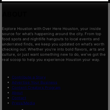
ABOUT
Explore Houston with Over Here Houston, your inside
source for what’s happening around the city. From top
food spots and nightlife hangouts to local events and
underrated finds, we keep you updated on what’s worth
checking out. Whether you’re into bold flavors, arts and
culture, or just want something new to do, we’ve got the
real scoop to help you experience Houston your way.
Contribute a Story
Advertise Your Business
Content Creators Program
About
Contact
Press/Media