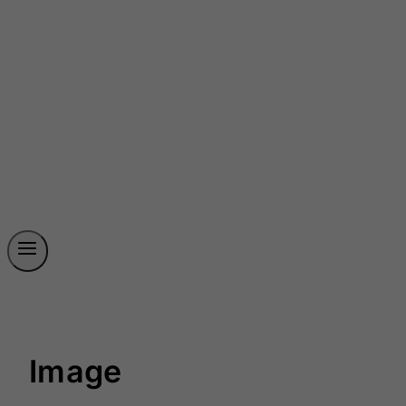
Image