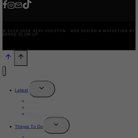
© 2025 OVER HERE HOUSTON · WEB DESIGN & MARKETING BY
BRAND GLOW UP
TOGGLE
Latest
CHILD
MENU
News
Events
New Launches
TOGGLE
Things To Do
CHILD
MENU
This Week