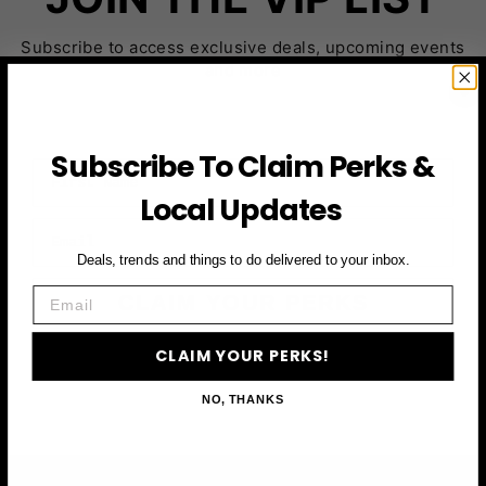
Subscribe to access exclusive deals, upcoming events
and more
Subscribe To Claim Perks &
First Name
Local Updates
Email
Deals, trends and things to do delivered to your inbox.
Email
CLAIM YOUR PERKS
CLAIM YOUR PERKS!
NO, THANKS