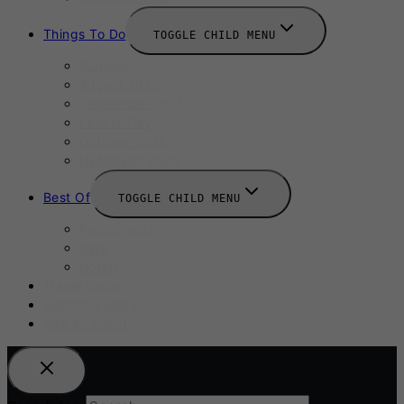
Things To Do
TOGGLE CHILD MENU
Summer
August 2025
September 2025
Labour Day
October 2025
Halloween 2025
Best Of
TOGGLE CHILD MENU
Restaurants
Bars
Hotels
Travel Guide
Submit A Story
Add an Event