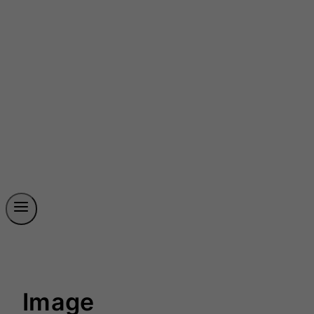
Image