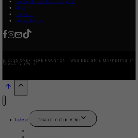
Content Creators Program
About
Contact
Press/Media
© 2025 OVER HERE HOUSTON · WEB DESIGN & MARKETING BY
BRAND GLOW UP
Latest
TOGGLE CHILD MENU
News
New Launches