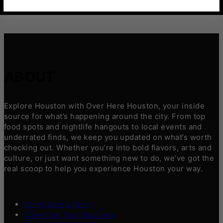
ABOUT
Explore Houston with Over Here Houston, your inside
source for what’s happening around the city. From top
food spots and nightlife hangouts to local events and
underrated finds, we keep you updated on what’s worth
checking out. Whether you’re into bold flavors, arts and
culture, or just want something new to do, we’ve got the
real scoop to help you experience Houston your way.
Contribute a Story
Advertise Your Business