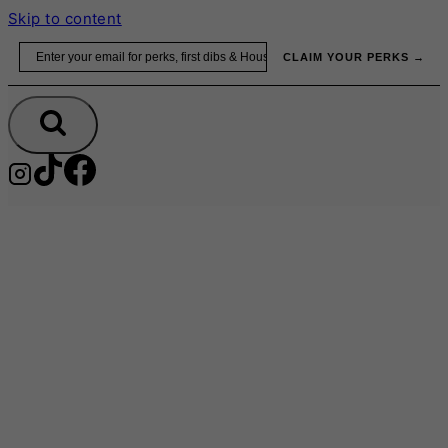
Skip to content
Email
CLAIM YOUR PERKS →