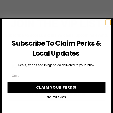
JOIN THE VIP LIST
Subscribe to access exclusive deals, upcoming events
and more
Subscribe To Claim Perks &
Local Updates
First Name
Deals, trends and things to do delivered to your inbox.
Email
Email
CLAIM YOUR PERKS!
CLAIM YOUR PERKS
NO, THANKS