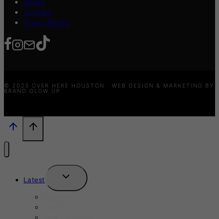
About
Contact
Press/Media
© 2025 OVER HERE HOUSTON · WEB DESIGN & MARKETING BY
BRAND GLOW UP
TOGGLE
Latest
CHILD
MENU
News
Events
New Launches