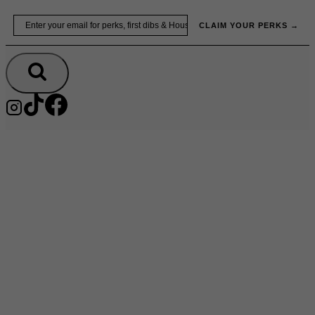
Skip
Email
to
CLAIM YOUR PERKS →
content