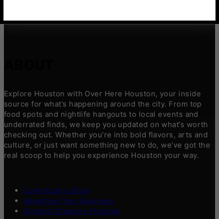
ABOUT
Explore Houston with Over Here Houston, your inside
source for what’s happening around the city. From top
food spots and nightlife hangouts to local events and
underrated finds, we keep you updated on what’s worth
checking out. Whether you’re into bold flavors, arts and
culture, or just want something new to do, we’ve got the
real scoop to help you experience Houston your way.
Contribute a Story
Advertise Your Business
Content Creators Program