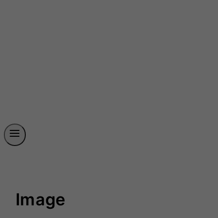
Image