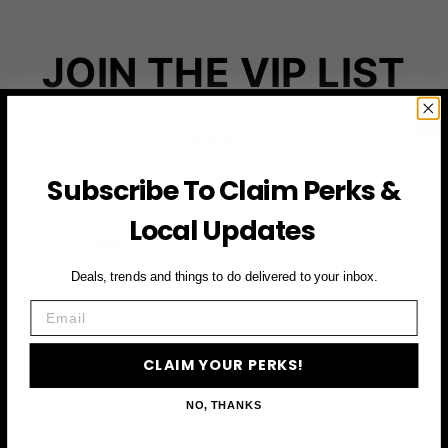
JOIN THE VIP LIST
Subscribe to access exclusive deals, upcoming events
and more
Subscribe To Claim Perks &
Local Updates
First Name
Deals, trends and things to do delivered to your inbox.
Email
Email
CLAIM YOUR PERKS
CLAIM YOUR PERKS!
NO, THANKS