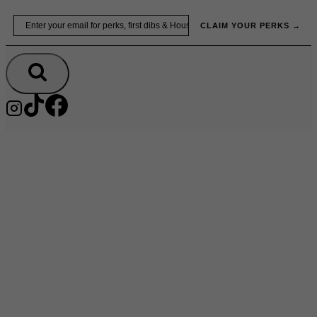
Skip
Email
to
CLAIM YOUR PERKS →
content