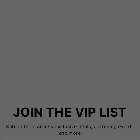
JOIN THE VIP LIST
Subscribe to access exclusive deals, upcoming events
and more