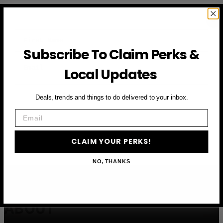
First Name
Subscribe To Claim Perks &
Email
Local Updates
CLAIM YOUR PERKS
Deals, trends and things to do delivered to your inbox.
Email
CLAIM YOUR PERKS!
NO, THANKS
ABOUT