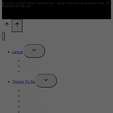
© 2025 OVER HERE HOUSTON · WEB DESIGN & MARKETING BY
BRAND GLOW UP
TOGGLE
Latest
CHILD
MENU
News
Events
New Launches
TOGGLE
Things To Do
CHILD
MENU
This Week
Next Week
Fall 2025
Winter 2025
November 2025