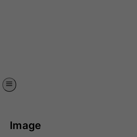
Image