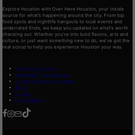
Explore Houston with Over Here Houston, your inside
source for what’s happening around the city. From top
food spots and nightlife hangouts to local events and
underrated finds, we keep you updated on what’s worth
checking out. Whether you’re into bold flavors, arts and
culture, or just want something new to do, we’ve got the
real scoop to help you experience Houston your way.
Contribute a Story
Advertise Your Business
Content Creators Program
About
Contact
Press/Media