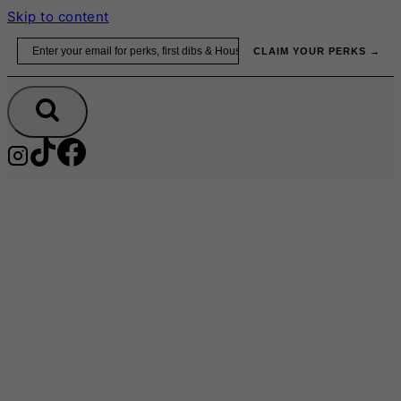
Skip to content
Email
CLAIM YOUR PERKS →