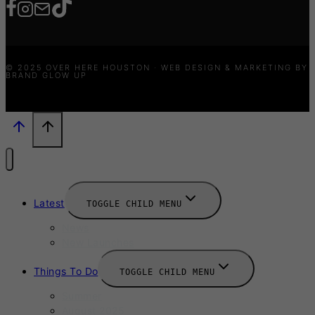
© 2025 OVER HERE HOUSTON · WEB DESIGN & MARKETING BY
BRAND GLOW UP
Latest
TOGGLE CHILD MENU
News
New Launches
Things To Do
TOGGLE CHILD MENU
Summer
August 2025