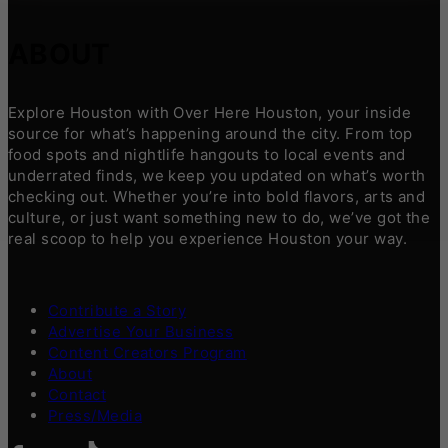
ABOUT
Explore Houston with Over Here Houston, your inside
source for what’s happening around the city. From top
food spots and nightlife hangouts to local events and
underrated finds, we keep you updated on what’s worth
checking out. Whether you’re into bold flavors, arts and
culture, or just want something new to do, we’ve got the
real scoop to help you experience Houston your way.
Contribute a Story
Advertise Your Business
Content Creators Program
About
Contact
Press/Media