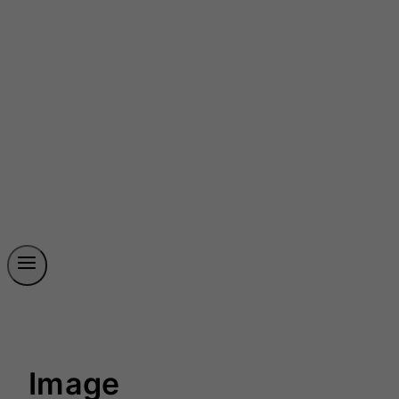
Image