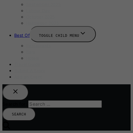
September 2025
Labour Day
October 2025
Halloween 2025
Best Of
TOGGLE CHILD MENU
Restaurants
Bars
Hotels
Travel Guide
Submit A Story
Add an Event
Search for: