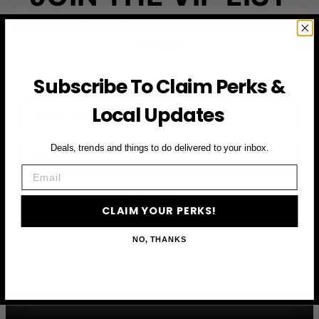
Subscribe to access exclusive deals, upcoming events
and more
Subscribe To Claim Perks &
First Name
Local Updates
Email
Deals, trends and things to do delivered to your inbox.
Email
CLAIM YOUR PERKS
CLAIM YOUR PERKS!
NO, THANKS