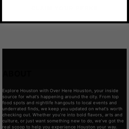
CLAIM YOUR PERKS
ABOUT
Explore Houston with Over Here Houston, your inside
source for what’s happening around the city. From top
food spots and nightlife hangouts to local events and
underrated finds, we keep you updated on what’s worth
checking out. Whether you’re into bold flavors, arts and
culture, or just want something new to do, we’ve got the
real scoop to help you experience Houston your way.