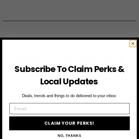
JOIN THE VIP LIST
Subscribe To Claim Perks &
Subscribe to access exclusive deals, upcoming events
Local Updates
and more
Deals, trends and things to do delivered to your inbox.
Email
First Name
CLAIM YOUR PERKS!
Email
NO, THANKS