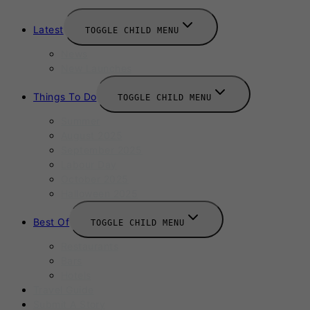
Latest
TOGGLE CHILD MENU
News
New Launches
Things To Do
TOGGLE CHILD MENU
Summer
August 2025
September 2025
Labour Day
October 2025
Halloween 2025
Best Of
TOGGLE CHILD MENU
Restaurants
Bars
Hotels
Travel Guide
Submit A Story