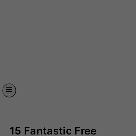
15 Fantastic Free