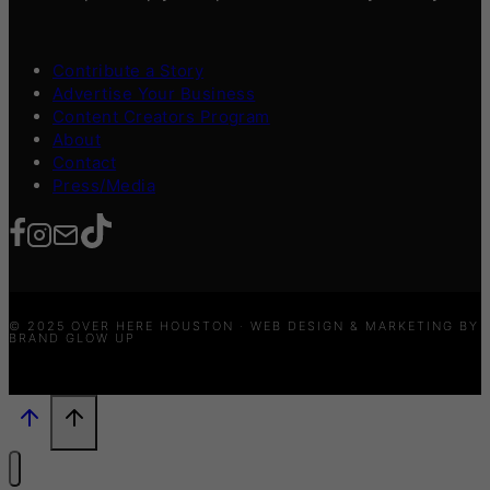
Contribute a Story
Advertise Your Business
Content Creators Program
About
Contact
Press/Media
© 2025 OVER HERE HOUSTON · WEB DESIGN & MARKETING BY
BRAND GLOW UP