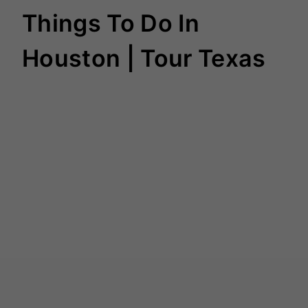
Things To Do In
Houston | Tour Texas