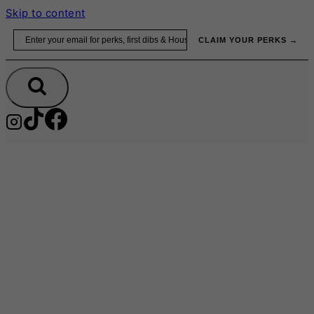
Skip to content
Email
CLAIM YOUR PERKS →