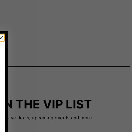
IN THE VIP LIST
xclusive deals, upcoming events and more