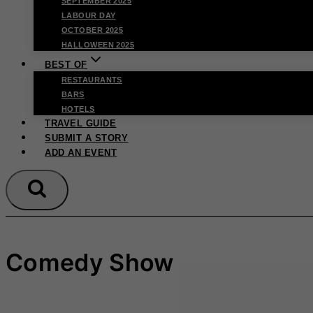
SEPTEMBER 2025
LABOUR DAY
OCTOBER 2025
HALLOWEEN 2025
BEST OF
RESTAURANTS
BARS
HOTELS
TRAVEL GUIDE
SUBMIT A STORY
ADD AN EVENT
Comedy Show