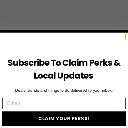
Subscribe To Claim Perks &
Local Updates
Deals, trends and things to do delivered to your inbox.
JO
Email
Subscribe to access e
CLAIM YOUR PERKS!