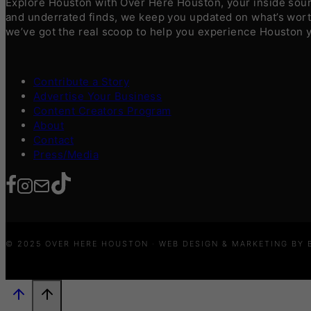
Explore Houston with Over Here Houston, your inside sourc
and underrated finds, we keep you updated on what’s worth
we’ve got the real scoop to help you experience Houston 
Contribute a Story
Advertise Your Business
Content Creators Program
About
Contact
Press/Media
© 2025 OVER HERE HOUSTON · WEB DESIGN & MARKETING BY