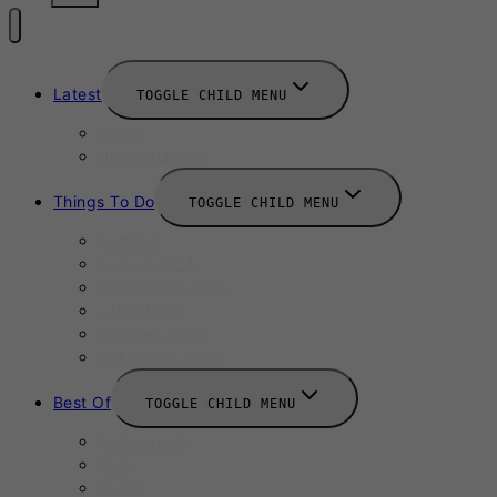
Latest
TOGGLE CHILD MENU
News
New Launches
Things To Do
TOGGLE CHILD MENU
Summer
August 2025
September 2025
Labour Day
October 2025
Halloween 2025
Best Of
TOGGLE CHILD MENU
Restaurants
Bars
Hotels