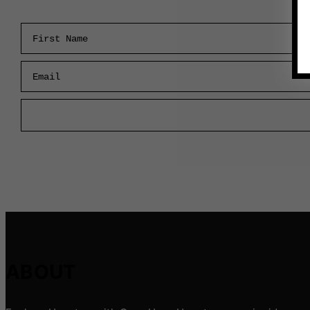
First Name
Email
ABOUT