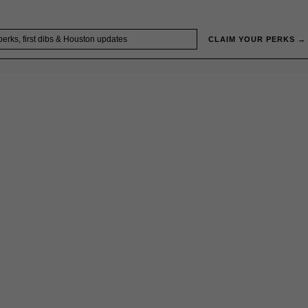
CLAIM YOUR PERKS →