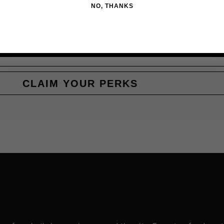
NO, THANKS
CLAIM YOUR PERKS