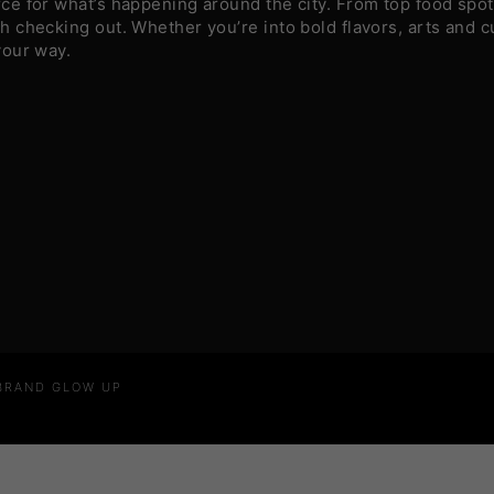
e for what’s happening around the city. From top food spots
 checking out. Whether you’re into bold flavors, arts and c
your way.
 BRAND GLOW UP