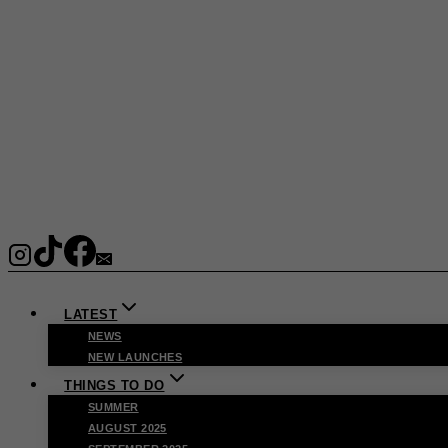
LATEST
NEWS
NEW LAUNCHES
THINGS TO DO
SUMMER
AUGUST 2025