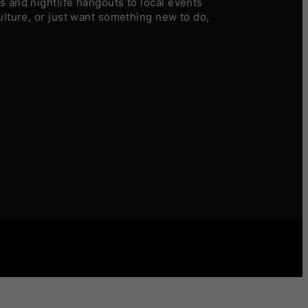
 and nightlife hangouts to local events
ulture, or just want something new to do,