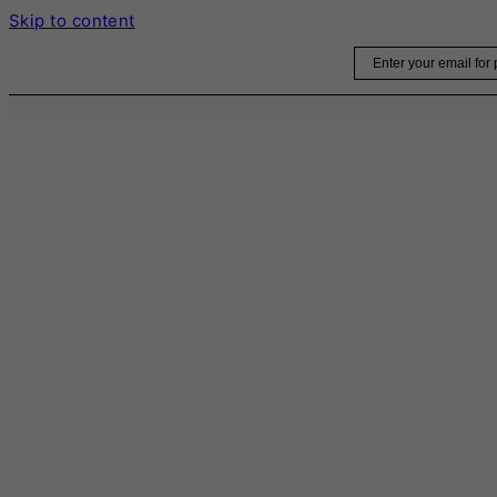
Skip to content
Email