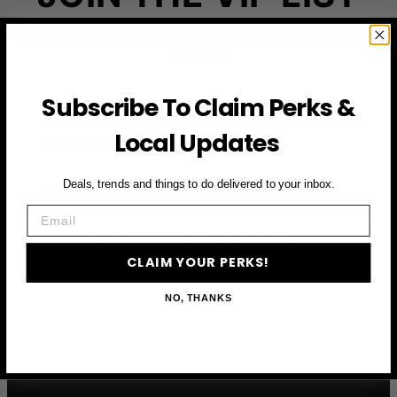
Subscribe to access exclusive deals, upcoming events
and more
Subscribe To Claim Perks &
First Name
Local Updates
Email
Deals, trends and things to do delivered to your inbox.
Email
CLAIM YOUR PERKS
CLAIM YOUR PERKS!
NO, THANKS