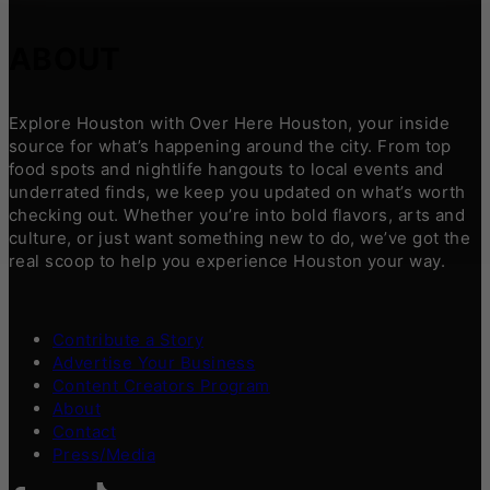
ABOUT
Explore Houston with Over Here Houston, your inside
source for what’s happening around the city. From top
food spots and nightlife hangouts to local events and
underrated finds, we keep you updated on what’s worth
checking out. Whether you’re into bold flavors, arts and
culture, or just want something new to do, we’ve got the
real scoop to help you experience Houston your way.
Contribute a Story
Advertise Your Business
Content Creators Program
About
Contact
Press/Media