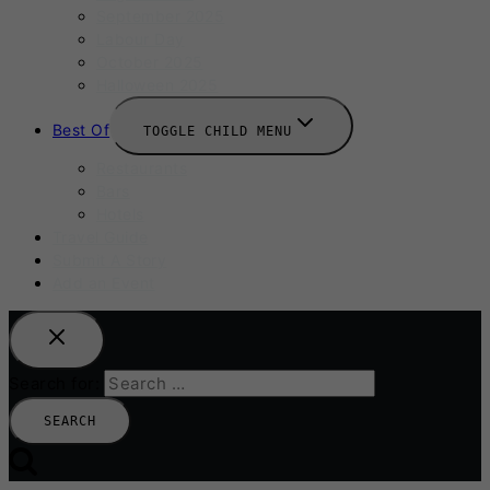
September 2025
Labour Day
October 2025
Halloween 2025
Best Of
TOGGLE CHILD MENU
Restaurants
Bars
Hotels
Travel Guide
Submit A Story
Add an Event
Search for: