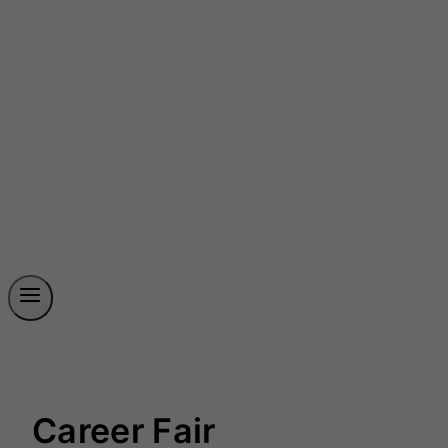
Career Fair