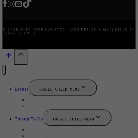
© 2025 OVER HERE HOUSTON · WEB DESIGN & MARKETING BY
BRAND GLOW UP
Latest
TOGGLE CHILD MENU
News
New Launches
Things To Do
TOGGLE CHILD MENU
Summer
August 2025