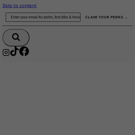
Skip to content
Email
CLAIM YOUR PERKS →