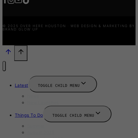
© 2025 OVER HERE HOUSTON · WEB DESIGN & MARKETING BY
BRAND GLOW UP
Latest
TOGGLE CHILD MENU
News
New Launches
Things To Do
TOGGLE CHILD MENU
Summer
August 2025