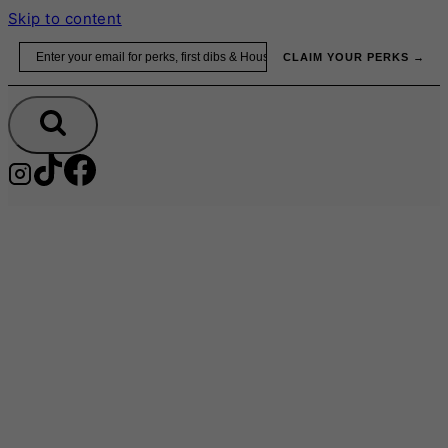
Skip to content
Email
CLAIM YOUR PERKS →