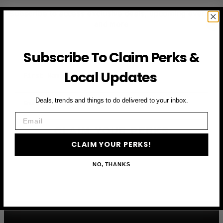
Subscribe to access exclusive deals, upcoming events
and more
Subscribe To Claim Perks &
First Name
Local Updates
Email
Deals, trends and things to do delivered to your inbox.
Email
CLAIM YOUR PERKS
CLAIM YOUR PERKS!
NO, THANKS