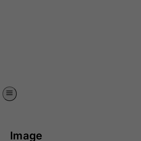
Image