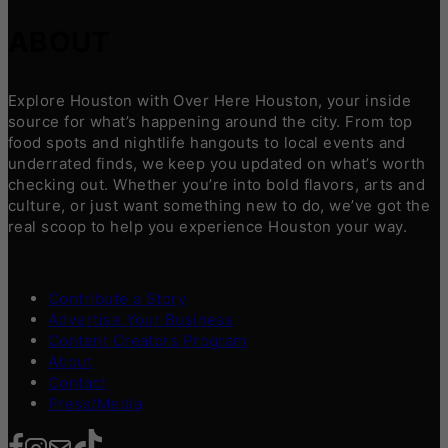
ABOUT
Explore Houston with Over Here Houston, your inside
source for what’s happening around the city. From top
food spots and nightlife hangouts to local events and
underrated finds, we keep you updated on what’s worth
checking out. Whether you’re into bold flavors, arts and
culture, or just want something new to do, we’ve got the
real scoop to help you experience Houston your way.
Contribute a Story
Advertise Your Business
Content Creators Program
About
Contact
Press/Media