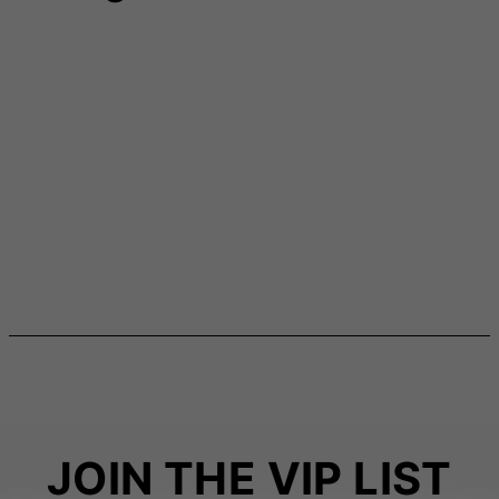
JOIN THE VIP LIST