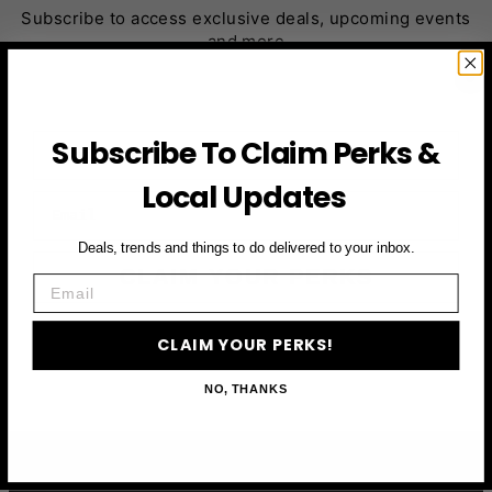
Subscribe to access exclusive deals, upcoming events
and more
First Name
Subscribe To Claim Perks &
Local Updates
Email
Deals, trends and things to do delivered to your inbox.
CLAIM YOUR PERKS
Email
CLAIM YOUR PERKS!
NO, THANKS