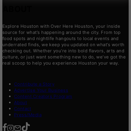
ABOUT
Explore Houston with Over Here Houston, your inside
source for what’s happening around the city. From top
food spots and nightlife hangouts to local events and
underrated finds, we keep you updated on what’s worth
checking out. Whether you’re into bold flavors, arts and
culture, or just want something new to do, we’ve got the
real scoop to help you experience Houston your way.
Contribute a Story
Advertise Your Business
Content Creators Program
About
Contact
Press/Media