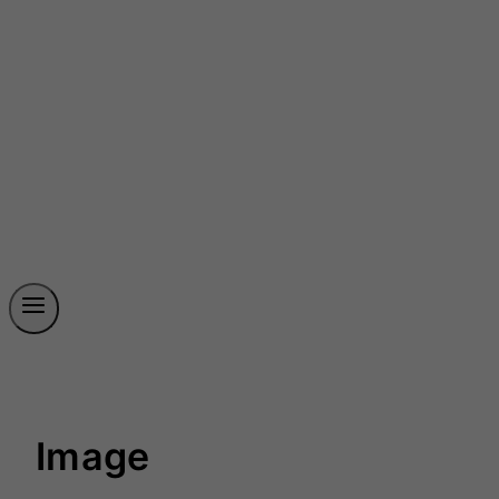
Image