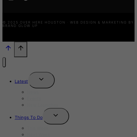
© 2025 OVER HERE HOUSTON · WEB DESIGN & MARKETING BY
BRAND GLOW UP
TOGGLE
Latest
CHILD
MENU
News
Events
New Launches
TOGGLE
Things To Do
CHILD
MENU
This Week
Next Week