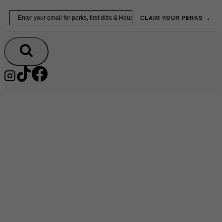
Skip
Email
to
CLAIM YOUR PERKS →
content