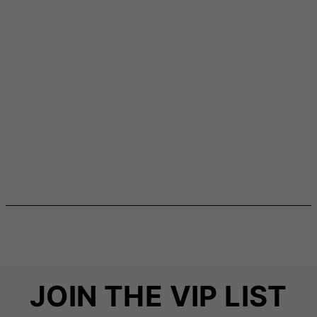
JOIN THE VIP LIST