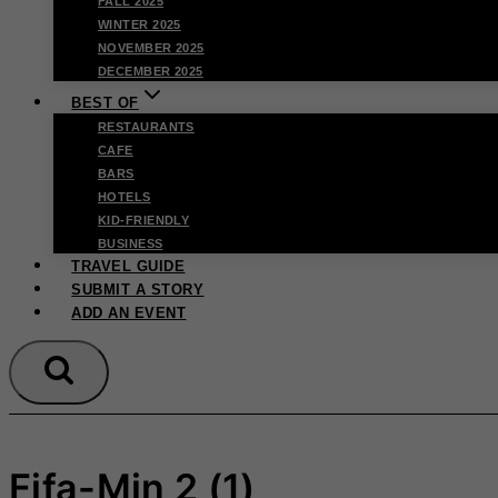
FALL 2025
WINTER 2025
NOVEMBER 2025
DECEMBER 2025
BEST OF
RESTAURANTS
CAFE
BARS
HOTELS
KID-FRIENDLY
BUSINESS
TRAVEL GUIDE
SUBMIT A STORY
ADD AN EVENT
Fifa-Min 2 (1)