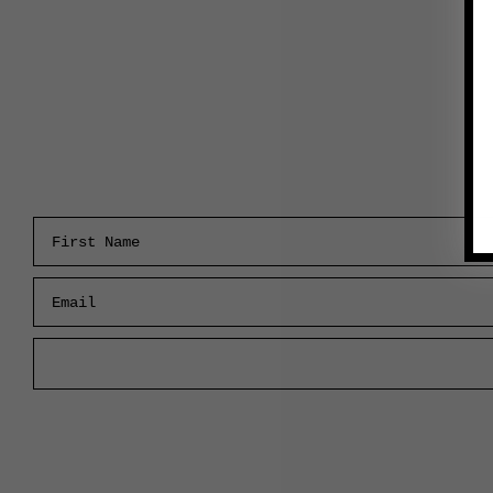
First Name
Email