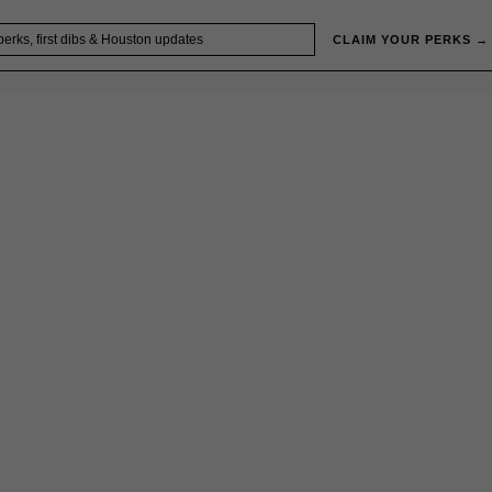
CLAIM YOUR PERKS →