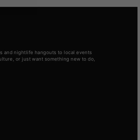
 and nightlife hangouts to local events
ulture, or just want something new to do,