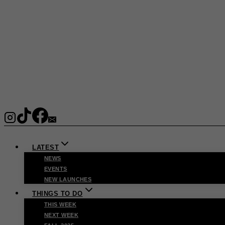
LATEST
NEWS
EVENTS
NEW LAUNCHES
THINGS TO DO
THIS WEEK
NEXT WEEK