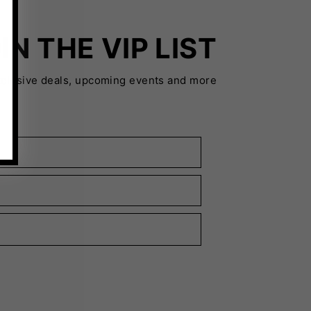
IN THE VIP LIST
xclusive deals, upcoming events and more