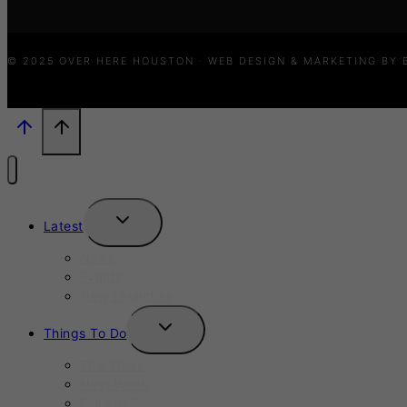
© 2025 OVER HERE HOUSTON · WEB DESIGN & MARKETING BY
TOGGLE
Latest
CHILD
MENU
News
Events
New Launches
TOGGLE
Things To Do
CHILD
MENU
This Week
Next Week
Fall 2025