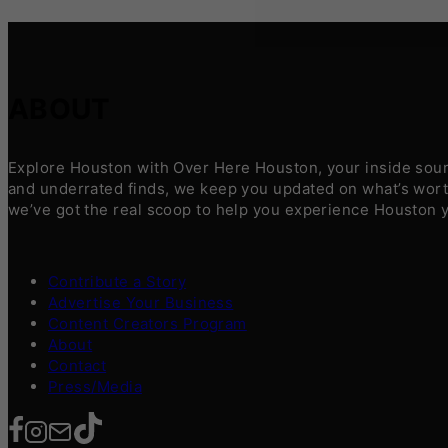
ABOUT
Explore Houston with Over Here Houston, your inside sourc
and underrated finds, we keep you updated on what’s worth
we’ve got the real scoop to help you experience Houston 
Contribute a Story
Advertise Your Business
Content Creators Program
About
Contact
Press/Media