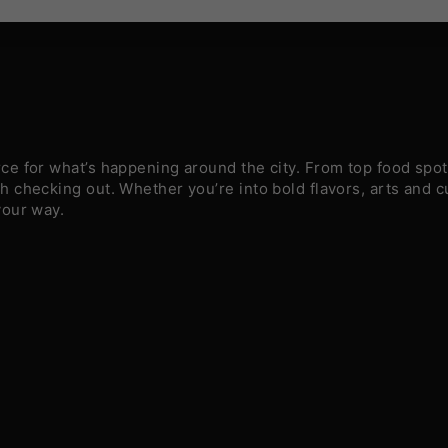
e for what’s happening around the city. From top food spots
 checking out. Whether you’re into bold flavors, arts and c
your way.