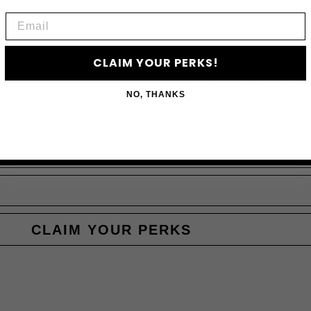
Email
JO
CLAIM YOUR PERKS!
Subscribe to access e
NO, THANKS
CLAIM YOUR PERKS