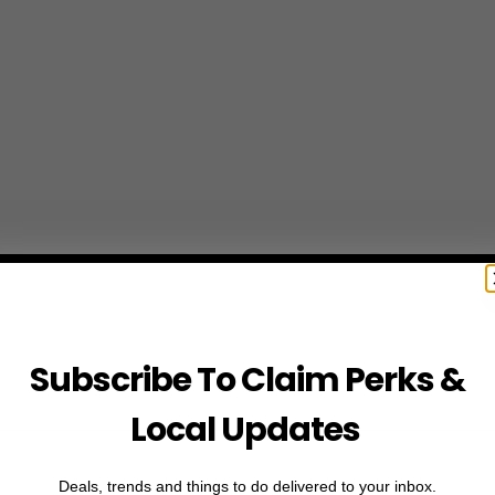
Subscribe To Claim Perks &
Local Updates
Deals, trends and things to do delivered to your inbox.