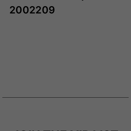
2002209