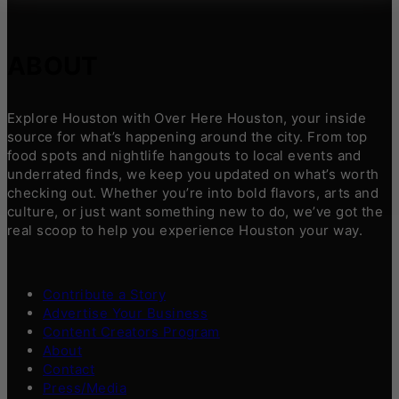
ABOUT
Explore Houston with Over Here Houston, your inside
source for what’s happening around the city. From top
food spots and nightlife hangouts to local events and
underrated finds, we keep you updated on what’s worth
checking out. Whether you’re into bold flavors, arts and
culture, or just want something new to do, we’ve got the
real scoop to help you experience Houston your way.
Contribute a Story
Advertise Your Business
Content Creators Program
About
Contact
Press/Media