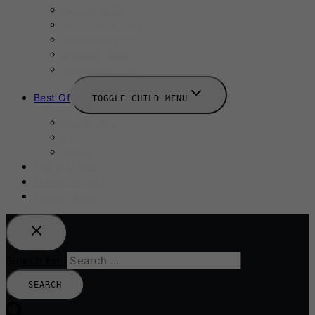
August 2025
September 2025
Labour Day
October 2025
Halloween 2025
Best Of
TOGGLE CHILD MENU
Restaurants
Bars
Hotels
Travel Guide
Submit A Story
Add an Event
Search for: