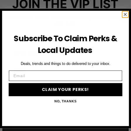
JOIN THE VIP LIST
Subscribe to access exclusive deals, upcoming events
and more
Subscribe To Claim Perks &
Local Updates
First Name
Deals, trends and things to do delivered to your inbox.
Email
Email
CLAIM YOUR PERKS
CLAIM YOUR PERKS!
NO, THANKS