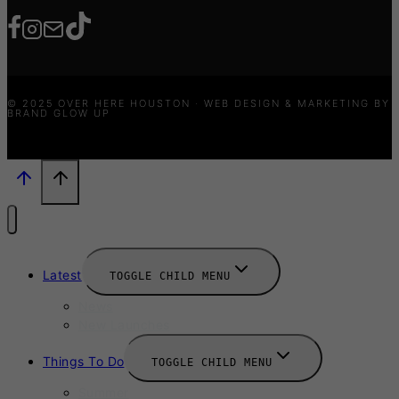
© 2025 OVER HERE HOUSTON · WEB DESIGN & MARKETING BY
BRAND GLOW UP
Latest
TOGGLE CHILD MENU
News
New Launches
Things To Do
TOGGLE CHILD MENU
Summer