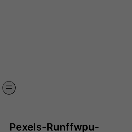
Pexels-Runffwpu-