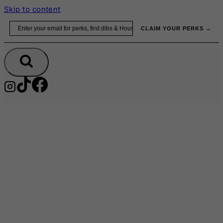
Skip to content
Email
CLAIM YOUR PERKS →