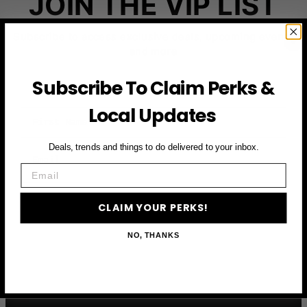
JOIN THE VIP LIST
Subscribe to access exclusive deals, upcoming events
and more
Subscribe To Claim Perks &
Local Updates
First Name
Deals, trends and things to do delivered to your inbox.
Email
Email
CLAIM YOUR PERKS
CLAIM YOUR PERKS!
NO, THANKS