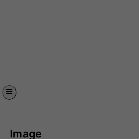
Image