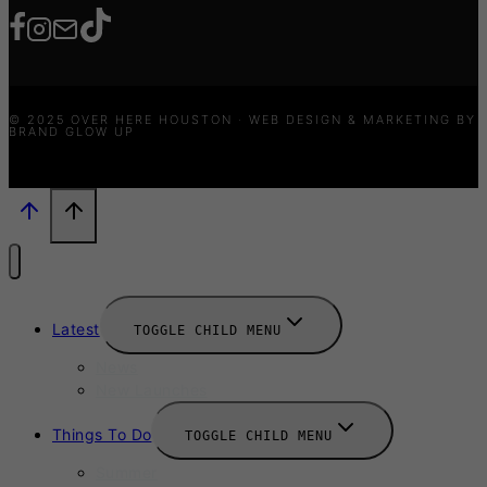
© 2025 OVER HERE HOUSTON · WEB DESIGN & MARKETING BY
BRAND GLOW UP
Latest
TOGGLE CHILD MENU
News
New Launches
Things To Do
TOGGLE CHILD MENU
Summer