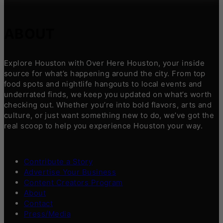
ABOUT
Explore Houston with Over Here Houston, your inside
source for what’s happening around the city. From top
food spots and nightlife hangouts to local events and
underrated finds, we keep you updated on what’s worth
checking out. Whether you’re into bold flavors, arts and
culture, or just want something new to do, we’ve got the
real scoop to help you experience Houston your way.
Contribute a Story
Advertise Your Business
Content Creators Program
About
Contact
Press/Media