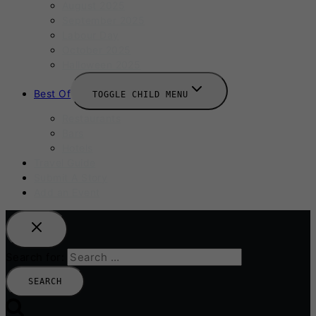
August 2025
September 2025
Labour Day
October 2025
Halloween 2025
Best Of
TOGGLE CHILD MENU
Restaurants
Bars
Hotels
Travel Guide
Submit A Story
Add an Event
Search for: