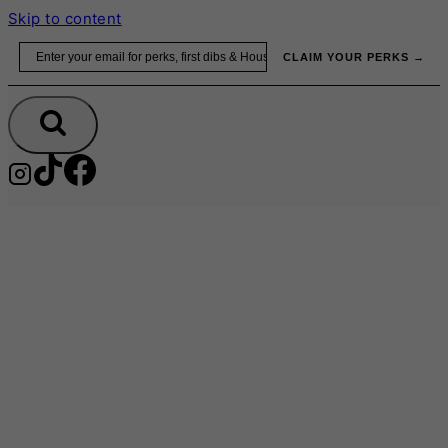
Skip to content
Email
CLAIM YOUR PERKS →