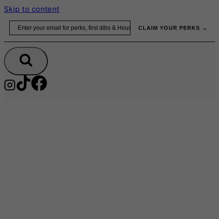
Skip to content
Email
CLAIM YOUR PERKS →