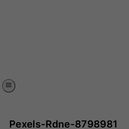
Pexels-Rdne-8798981