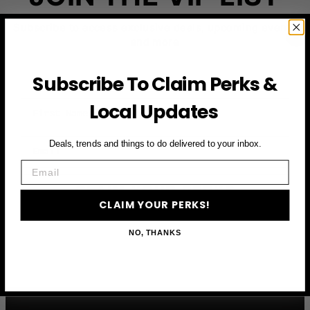
Subscribe to access exclusive deals, upcoming events
and more
Subscribe To Claim Perks &
First Name
Local Updates
Email
Deals, trends and things to do delivered to your inbox.
Email
CLAIM YOUR PERKS
CLAIM YOUR PERKS!
NO, THANKS