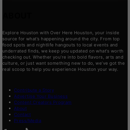
ABOUT
Explore Houston with Over Here Houston, your inside
source for what’s happening around the city. From top
food spots and nightlife hangouts to local events and
underrated finds, we keep you updated on what’s worth
checking out. Whether you’re into bold flavors, arts and
culture, or just want something new to do, we’ve got the
real scoop to help you experience Houston your way.
Contribute a Story
Advertise Your Business
Content Creators Program
About
Contact
Press/Media