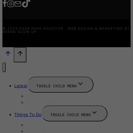
© 2025 OVER HERE HOUSTON · WEB DESIGN & MARKETING BY
BRAND GLOW UP
Latest
TOGGLE CHILD MENU
News
New Launches
Things To Do
TOGGLE CHILD MENU
Summer
August 2025