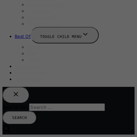
September 2025
Labour Day
October 2025
Halloween 2025
Best Of
TOGGLE CHILD MENU
Restaurants
Bars
Hotels
Travel Guide
Submit A Story
Add an Event
Search for: