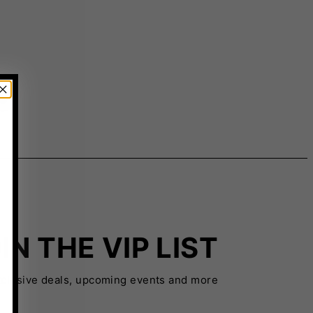
IN THE VIP LIST
xclusive deals, upcoming events and more