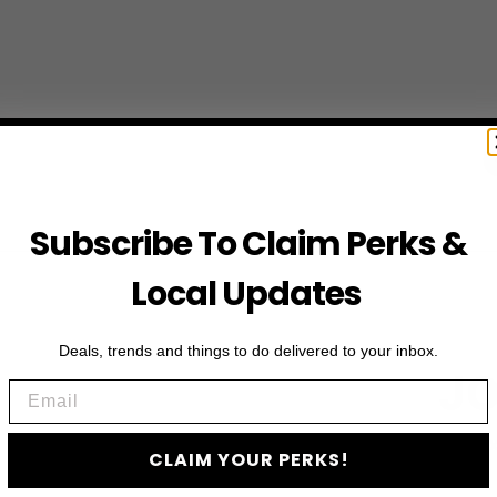
Subscribe To Claim Perks &
Local Updates
Deals, trends and things to do delivered to your inbox.
JO
Email
Subscribe to access e
CLAIM YOUR PERKS!