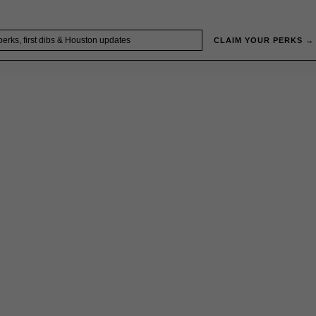
CLAIM YOUR PERKS →