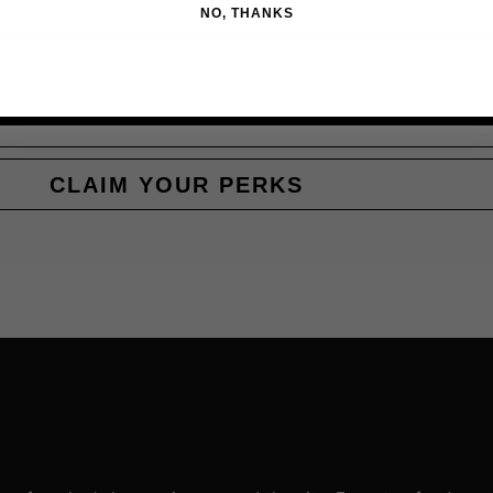
NO, THANKS
CLAIM YOUR PERKS