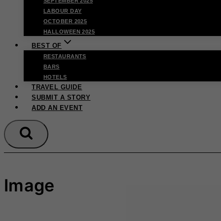
SEPTEMBER 2025
LABOUR DAY
OCTOBER 2025
HALLOWEEN 2025
BEST OF
RESTAURANTS
BARS
HOTELS
TRAVEL GUIDE
SUBMIT A STORY
ADD AN EVENT
Image