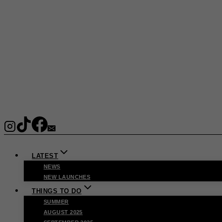
LATEST
NEWS
NEW LAUNCHES
THINGS TO DO
SUMMER
AUGUST 2025