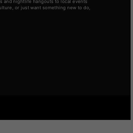
 and nightlife hangouts to local events
ulture, or just want something new to do,