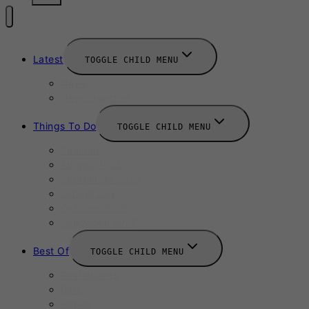
Latest
TOGGLE CHILD MENU
News
New Launches
Things To Do
TOGGLE CHILD MENU
Summer
August 2025
September 2025
Labour Day
October 2025
Halloween 2025
Best Of
TOGGLE CHILD MENU
Restaurants
Bars
Hotels