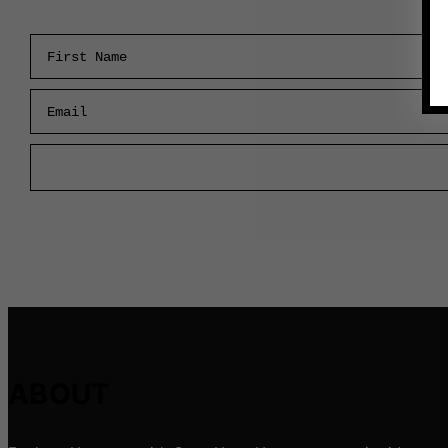
First Name
Email
ABOUT