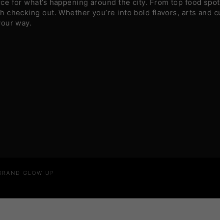
e for what’s happening around the city. From top food spots
 checking out. Whether you’re into bold flavors, arts and c
your way.
 BRAND GLOW UP