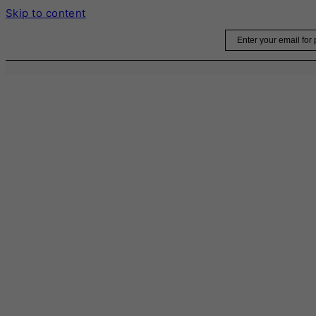
Skip to content
Email