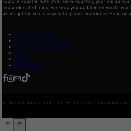
Explore Houston with Over Here Houston, your inside sourc
and underrated finds, we keep you updated on what’s worth
we’ve got the real scoop to help you experience Houston 
Contribute a Story
Advertise Your Business
Content Creators Program
About
Contact
Press/Media
© 2025 OVER HERE HOUSTON · WEB DESIGN & MARKETING BY