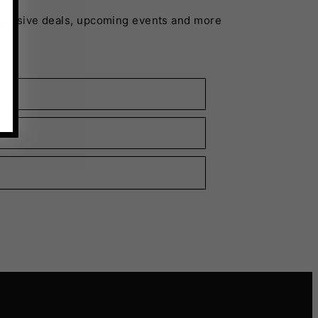
xclusive deals, upcoming events and more