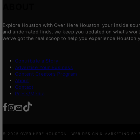
ABOUT
Explore Houston with Over Here Houston, your inside sourc
and underrated finds, we keep you updated on what’s worth
we’ve got the real scoop to help you experience Houston 
Contribute a Story
Advertise Your Business
Content Creators Program
About
Contact
Press/Media
© 2025 OVER HERE HOUSTON · WEB DESIGN & MARKETING BY