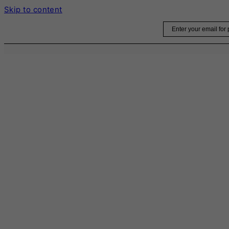
Skip to content
Email