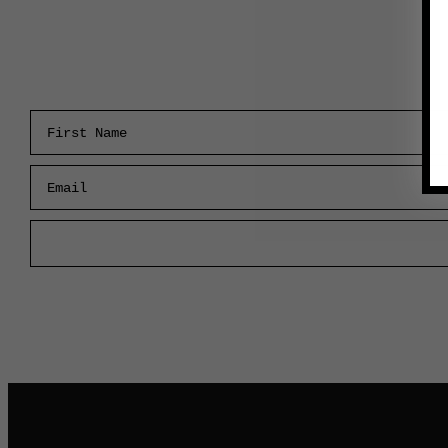
First Name
Email