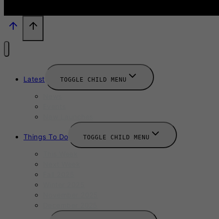
Latest
TOGGLE CHILD MENU
News
Events
New Launches
Things To Do
TOGGLE CHILD MENU
This Week
Next Week
Fall 2025
Winter 2025
November 2025
December 2025