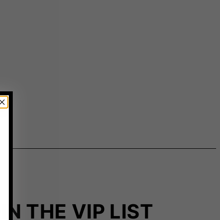
IN THE VIP LIST