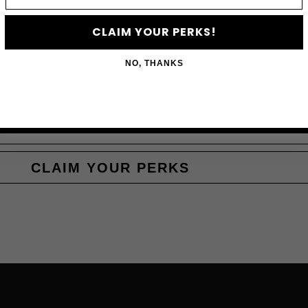
Subscribe to access e
CLAIM YOUR PERKS!
NO, THANKS
CLAIM YOUR PERKS