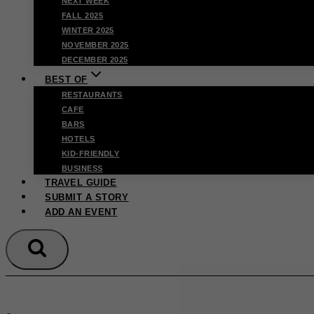
NEXT WEEK
FALL 2025
WINTER 2025
NOVEMBER 2025
DECEMBER 2025
BEST OF
RESTAURANTS
CAFE
BARS
HOTELS
KID-FRIENDLY
BUSINESS
TRAVEL GUIDE
SUBMIT A STORY
ADD AN EVENT