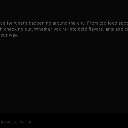
e for what’s happening around the city. From top food spots
 checking out. Whether you’re into bold flavors, arts and c
your way.
 BRAND GLOW UP