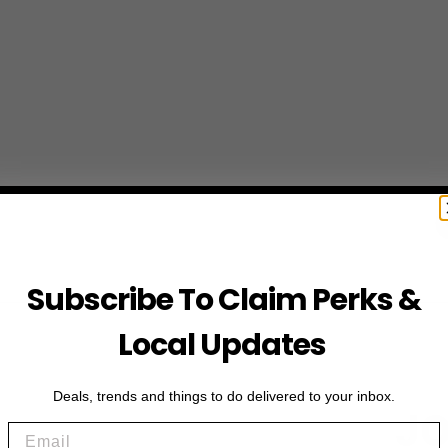
Subscribe To Claim Perks &
Local Updates
Deals, trends and things to do delivered to your inbox.
JO
Email