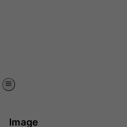
Image