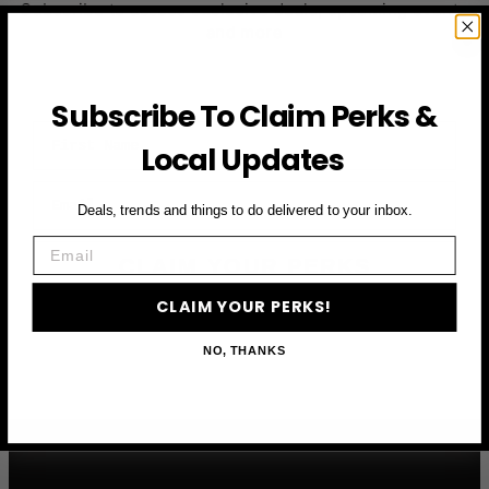
Subscribe to access exclusive deals, upcoming events
and more
Subscribe To Claim Perks &
First Name
Local Updates
Email
Deals, trends and things to do delivered to your inbox.
Email
CLAIM YOUR PERKS
CLAIM YOUR PERKS!
NO, THANKS