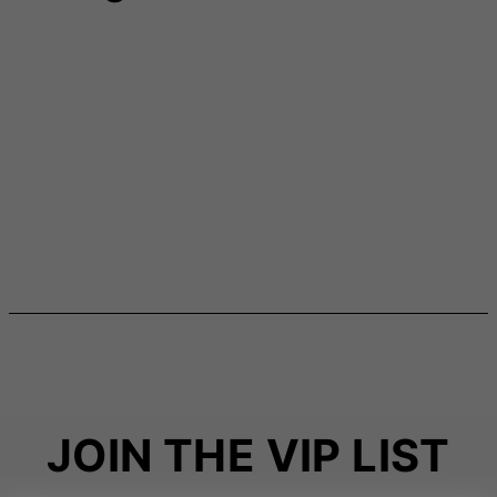
JOIN THE VIP LIST