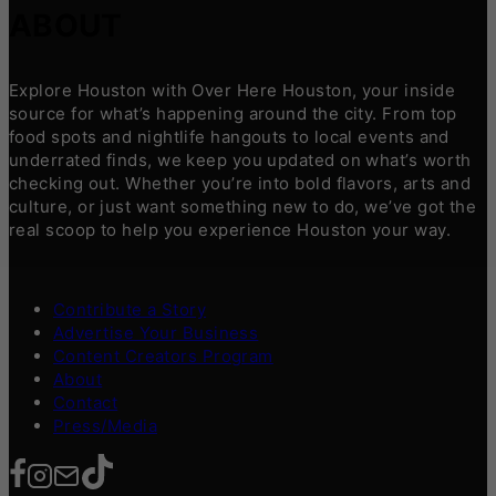
ABOUT
Explore Houston with Over Here Houston, your inside
source for what’s happening around the city. From top
food spots and nightlife hangouts to local events and
underrated finds, we keep you updated on what’s worth
checking out. Whether you’re into bold flavors, arts and
culture, or just want something new to do, we’ve got the
real scoop to help you experience Houston your way.
Contribute a Story
Advertise Your Business
Content Creators Program
About
Contact
Press/Media