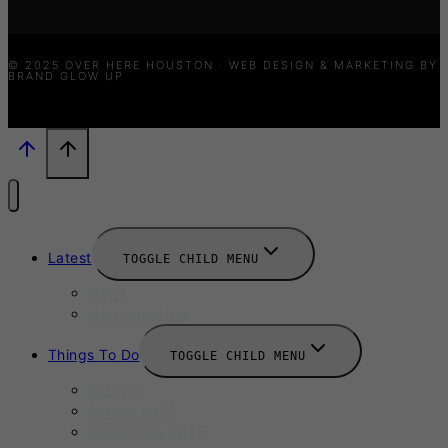
© 2025 OVER HERE HOUSTON · WEB DESIGN & MARKETING BY
BRAND GLOW UP
Latest
TOGGLE CHILD MENU
News
New Launches
Things To Do
TOGGLE CHILD MENU
Summer
August 2025
September 2025