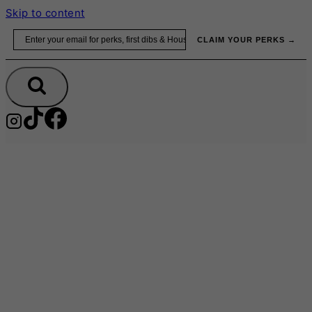
Skip to content
Email
CLAIM YOUR PERKS →