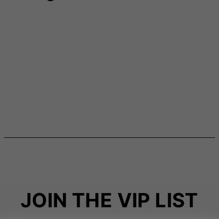
JOIN THE VIP LIST