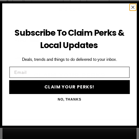
Subscribe to access exclusive deals, upcoming events
and more
Subscribe To Claim Perks &
First Name
Local Updates
Email
Deals, trends and things to do delivered to your inbox.
Email
CLAIM YOUR PERKS
CLAIM YOUR PERKS!
NO, THANKS