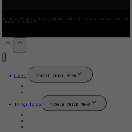
© 2025 OVER HERE HOUSTON · WEB DESIGN & MARKETING BY
BRAND GLOW UP
Latest
TOGGLE CHILD MENU
News
New Launches
Things To Do
TOGGLE CHILD MENU
Summer
August 2025
September 2025