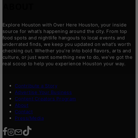
ABOUT
Explore Houston with Over Here Houston, your inside
source for what’s happening around the city. From top
food spots and nightlife hangouts to local events and
underrated finds, we keep you updated on what’s worth
checking out. Whether you’re into bold flavors, arts and
culture, or just want something new to do, we’ve got the
real scoop to help you experience Houston your way.
Contribute a Story
Advertise Your Business
Content Creators Program
About
Contact
Press/Media