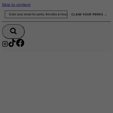
Skip to content
Email
CLAIM YOUR PERKS →