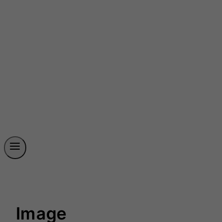
Image