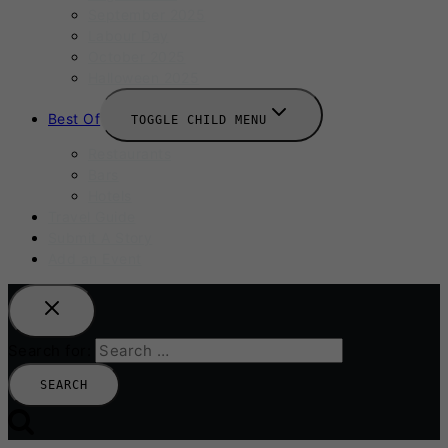
September 2025
Labour Day
October 2025
Halloween 2025
Best Of
TOGGLE CHILD MENU
Restaurants
Bars
Hotels
Travel Guide
Submit A Story
Add an Event
Search for: