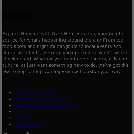
ABOUT
Explore Houston with Over Here Houston, your inside
source for what’s happening around the city. From top
food spots and nightlife hangouts to local events and
underrated finds, we keep you updated on what’s worth
checking out. Whether you’re into bold flavors, arts and
culture, or just want something new to do, we’ve got the
real scoop to help you experience Houston your way.
Contribute a Story
Advertise Your Business
Content Creators Program
About
Contact
Press/Media