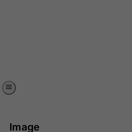
Image