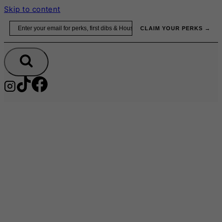
Skip to content
Email
CLAIM YOUR PERKS →