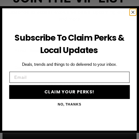
Subscribe to access exclusive deals, upcoming events
and more
Subscribe To Claim Perks &
First Name
Local Updates
Email
Deals, trends and things to do delivered to your inbox.
Email
CLAIM YOUR PERKS
CLAIM YOUR PERKS!
NO, THANKS