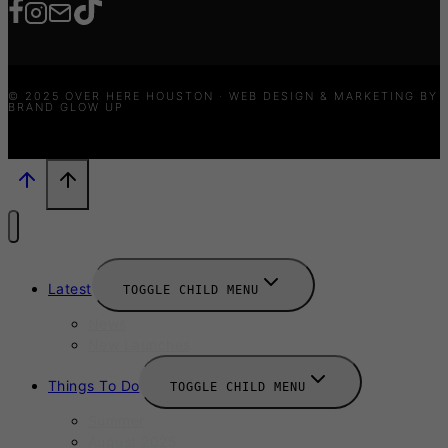
© 2025 OVER HERE HOUSTON · WEB DESIGN & MARKETING BY
BRAND GLOW UP
Latest
TOGGLE CHILD MENU
News
New Launches
Things To Do
TOGGLE CHILD MENU
Summer
August 2025