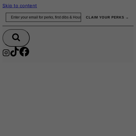
Skip to content
Email
CLAIM YOUR PERKS →