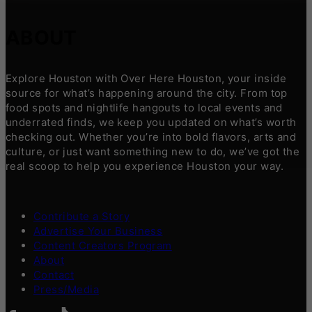
ABOUT
Explore Houston with Over Here Houston, your inside
source for what’s happening around the city. From top
food spots and nightlife hangouts to local events and
underrated finds, we keep you updated on what’s worth
checking out. Whether you’re into bold flavors, arts and
culture, or just want something new to do, we’ve got the
real scoop to help you experience Houston your way.
Contribute a Story
Advertise Your Business
Content Creators Program
About
Contact
Press/Media