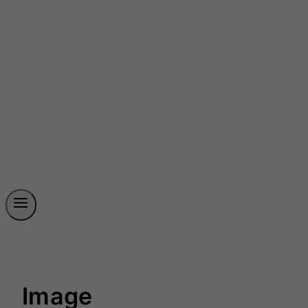
Image