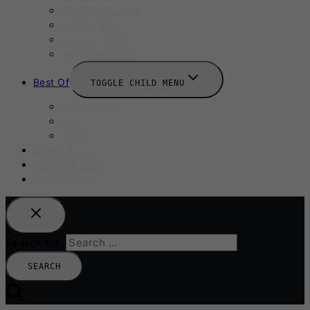
September 2025
Labour Day
October 2025
Halloween 2025
Best Of
TOGGLE CHILD MENU
Restaurants
Bars
Hotels
Travel Guide
Submit A Story
Add an Event
Search for: