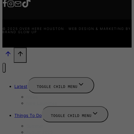
© 2025 OVER HERE HOUSTON · WEB DESIGN & MARKETING BY
BRAND GLOW UP
Latest
TOGGLE CHILD MENU
News
New Launches
Things To Do
TOGGLE CHILD MENU
Summer
August 2025