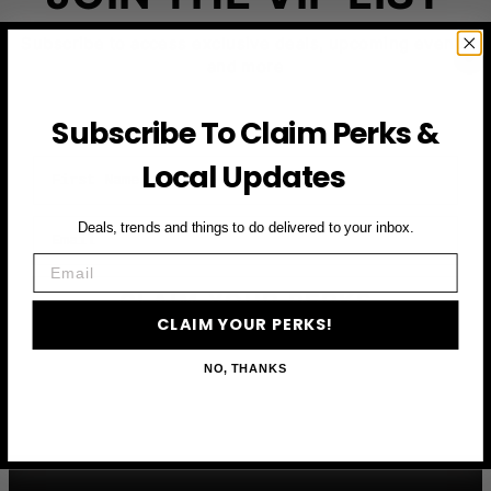
Subscribe to access exclusive deals, upcoming events
and more
Subscribe To Claim Perks &
First Name
Local Updates
Email
Deals, trends and things to do delivered to your inbox.
Email
CLAIM YOUR PERKS
CLAIM YOUR PERKS!
NO, THANKS