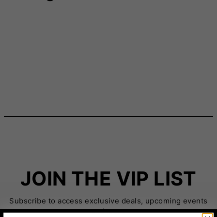
JOIN THE VIP LIST
Subscribe to access exclusive deals, upcoming events
and more