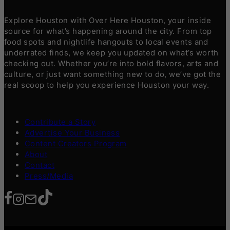
Explore Houston with Over Here Houston, your inside
source for what’s happening around the city. From top
food spots and nightlife hangouts to local events and
underrated finds, we keep you updated on what’s worth
checking out. Whether you’re into bold flavors, arts and
culture, or just want something new to do, we’ve got the
real scoop to help you experience Houston your way.
Contribute a Story
Advertise Your Business
Content Creators Program
About
Contact
Press/Media