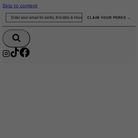
Skip to content
Email
CLAIM YOUR PERKS →