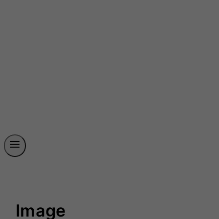
Image