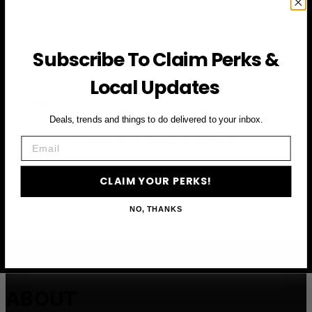
Subscribe To Claim Perks &
First Name
Local Updates
Email
Deals, trends and things to do delivered to your inbox.
CLAIM YOUR PERKS
Email
CLAIM YOUR PERKS!
NO, THANKS
ABOUT