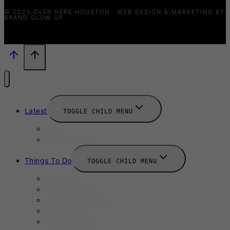
© 2025 OVER HERE HOUSTON · WEB DESIGN & MARKETING BY
BRAND GLOW UP
Latest
TOGGLE CHILD MENU
News
New Launches
Things To Do
TOGGLE CHILD MENU
Summer
August 2025
September 2025
Labour Day
October 2025