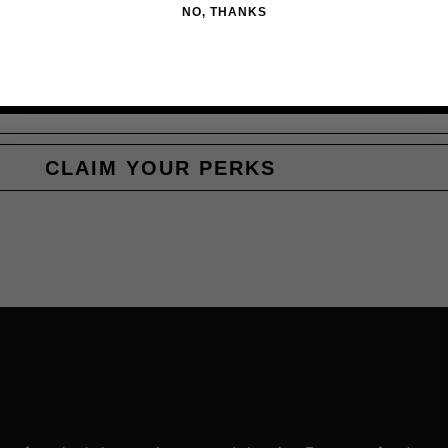
NO, THANKS
CLAIM YOUR PERKS