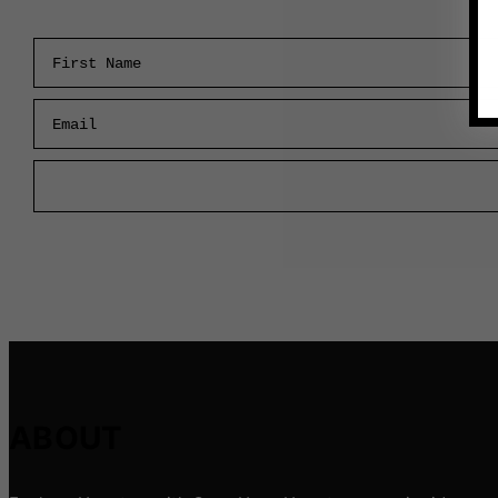
First Name
Email
ABOUT