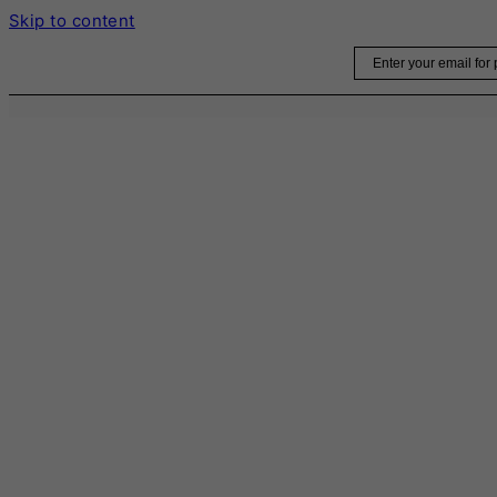
Skip to content
Email