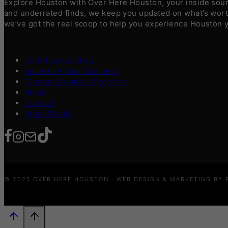
Explore Houston with Over Here Houston, your inside sourc
and underrated finds, we keep you updated on what’s worth
we’ve got the real scoop to help you experience Houston 
Contribute a Story
Advertise Your Business
Content Creators Program
About
Contact
Press/Media
© 2025 OVER HERE HOUSTON · WEB DESIGN & MARKETING BY