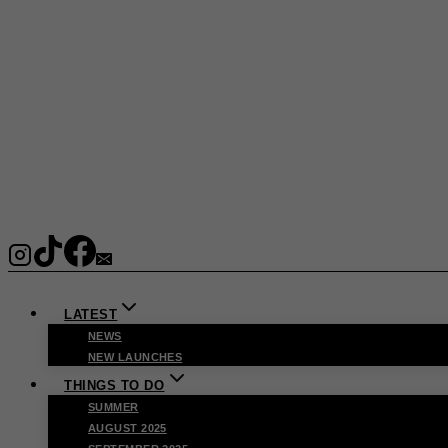
LATEST
NEWS
NEW LAUNCHES
THINGS TO DO
SUMMER
AUGUST 2025