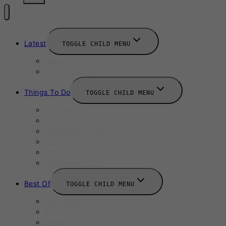
Latest
TOGGLE CHILD MENU
News
New Launches
Things To Do
TOGGLE CHILD MENU
Summer
August 2025
September 2025
Labour Day
October 2025
Halloween 2025
Best Of
TOGGLE CHILD MENU
Restaurants
Bars
Hotels