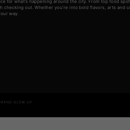
e for what’s happening around the city. From top food spots
 checking out. Whether you’re into bold flavors, arts and c
your way.
 BRAND GLOW UP