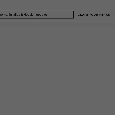
CLAIM YOUR PERKS →