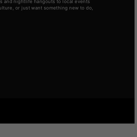
 and nightlife hangouts to local events
ulture, or just want something new to do,