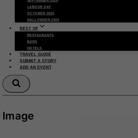
SEPTEMBER 2025
LABOUR DAY
OCTOBER 2025
HALLOWEEN 2025
BEST OF
RESTAURANTS
BARS
HOTELS
TRAVEL GUIDE
SUBMIT A STORY
ADD AN EVENT
Image