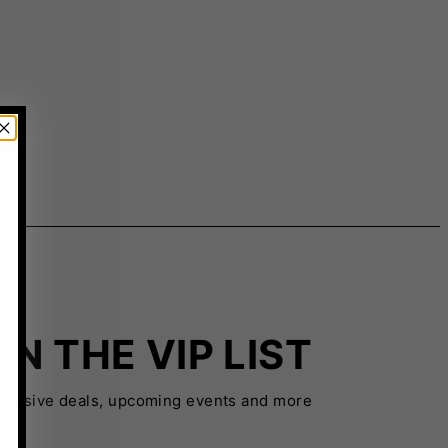
IN THE VIP LIST
xclusive deals, upcoming events and more