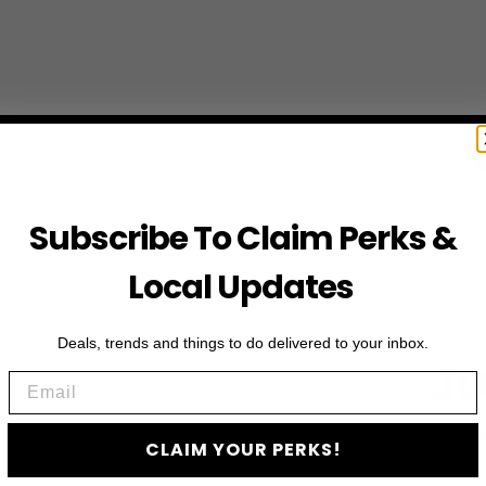
Subscribe To Claim Perks &
Local Updates
Deals, trends and things to do delivered to your inbox.
JO
Email
Subscribe to access e
CLAIM YOUR PERKS!