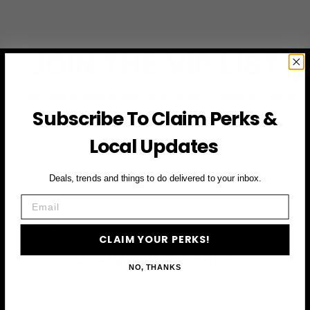
JOIN THE VIP LIST
Subscribe to access exclusive deals, upcoming events
and more
Subscribe To Claim Perks &
Local Updates
First Name
Deals, trends and things to do delivered to your inbox.
Email
Email
CLAIM YOUR PERKS!
CLAIM YOUR PERKS
NO, THANKS