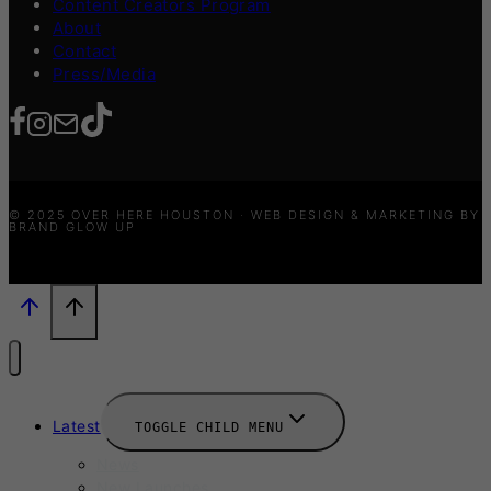
Content Creators Program
About
Contact
Press/Media
© 2025 OVER HERE HOUSTON · WEB DESIGN & MARKETING BY
BRAND GLOW UP
Latest
TOGGLE CHILD MENU
News
New Launches