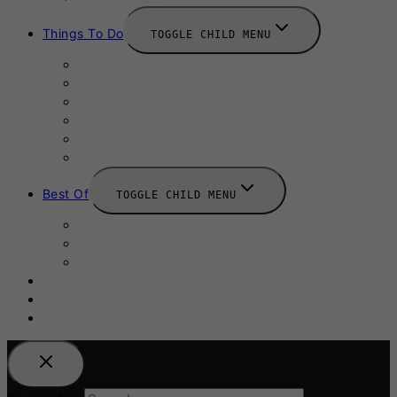
Things To Do
TOGGLE CHILD MENU
Summer
August 2025
September 2025
Labour Day
October 2025
Halloween 2025
Best Of
TOGGLE CHILD MENU
Restaurants
Bars
Hotels
Travel Guide
Submit A Story
Add an Event