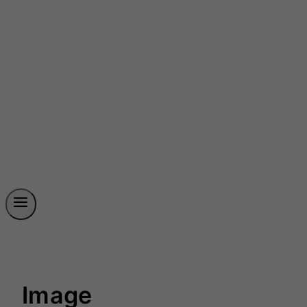
Image