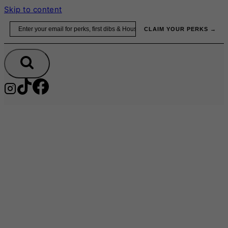
Skip to content
Email
CLAIM YOUR PERKS →