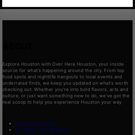
ABOUT
Explore Houston with Over Here Houston, your inside
source for what’s happening around the city. From top
food spots and nightlife hangouts to local events and
underrated finds, we keep you updated on what’s worth
checking out. Whether you’re into bold flavors, arts and
culture, or just want something new to do, we’ve got the
real scoop to help you experience Houston your way.
Contribute a Story
Advertise Your Business