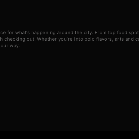
e for what’s happening around the city. From top food spots
 checking out. Whether you’re into bold flavors, arts and c
your way.