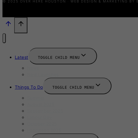
© 2025 OVER HERE HOUSTON · WEB DESIGN & MARKETING BY
Latest
TOGGLE CHILD MENU
News
New Launches
Things To Do
TOGGLE CHILD MENU
Summer
August 2025
September 2025
Labour Day
October 2025
Halloween 2025