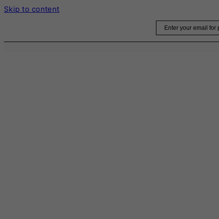
Skip to content
Email