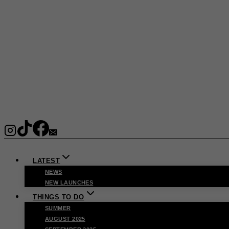
LATEST
NEWS
NEW LAUNCHES
THINGS TO DO
SUMMER
AUGUST 2025