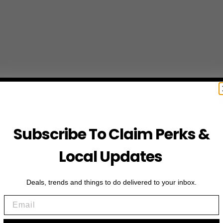
Subscribe To Claim Perks &
Local Updates
Deals, trends and things to do delivered to your inbox.
Email