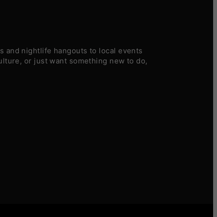
 and nightlife hangouts to local events
ulture, or just want something new to do,