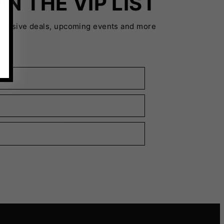
IN THE VIP LIST
xclusive deals, upcoming events and more