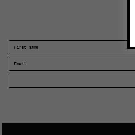
First Name
Email