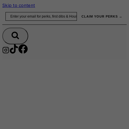
Skip to content
Email
CLAIM YOUR PERKS →