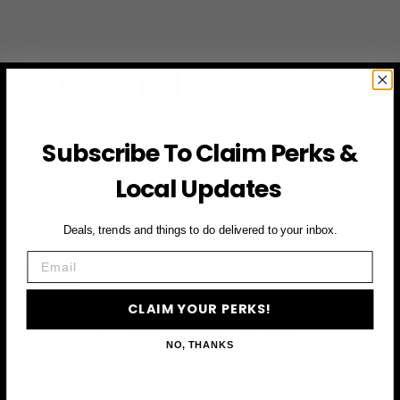
JOIN THE VIP LIST
Subscribe to access exclusive deals, upcoming events
and more
Subscribe To Claim Perks &
Local Updates
First Name
Deals, trends and things to do delivered to your inbox.
Email
Email
CLAIM YOUR PERKS!
CLAIM YOUR PERKS
NO, THANKS