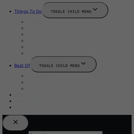
Things To Do
TOGGLE CHILD MENU
Summer
August 2025
September 2025
Labour Day
October 2025
Halloween 2025
Best Of
TOGGLE CHILD MENU
Restaurants
Bars
Hotels
Travel Guide
Submit A Story
Add an Event