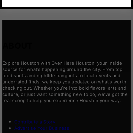
ABOUT
Explore Houston with Over Here Houston, your inside
source for what’s happening around the city. From top
food spots and nightlife hangouts to local events and
underrated finds, we keep you updated on what’s worth
checking out. Whether you’re into bold flavors, arts and
culture, or just want something new to do, we’ve got the
real scoop to help you experience Houston your way.
Contribute a Story
Advertise Your Business