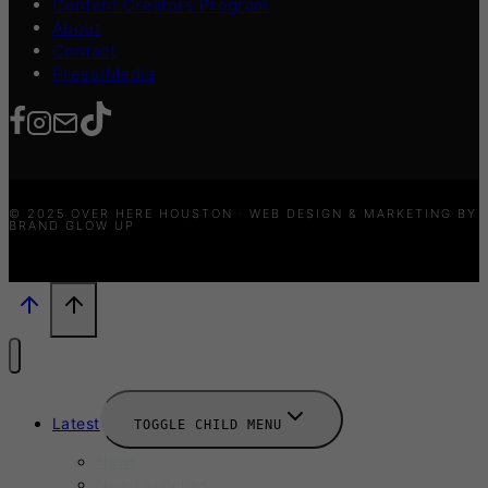
Content Creators Program
About
Contact
Press/Media
© 2025 OVER HERE HOUSTON · WEB DESIGN & MARKETING BY
BRAND GLOW UP
Latest
TOGGLE CHILD MENU
News
New Launches