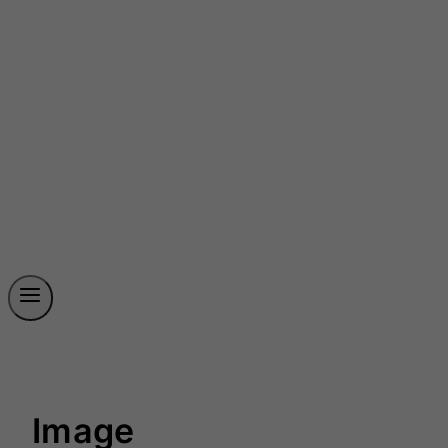
Image