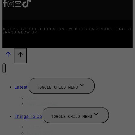
© 2025 OVER HERE HOUSTON · WEB DESIGN & MARKETING BY
BRAND GLOW UP
Latest
TOGGLE CHILD MENU
News
New Launches
Things To Do
TOGGLE CHILD MENU
Summer
August 2025