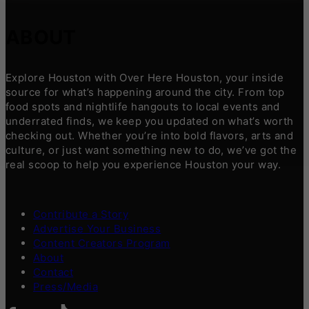
ABOUT
Explore Houston with Over Here Houston, your inside
source for what’s happening around the city. From top
food spots and nightlife hangouts to local events and
underrated finds, we keep you updated on what’s worth
checking out. Whether you’re into bold flavors, arts and
culture, or just want something new to do, we’ve got the
real scoop to help you experience Houston your way.
Contribute a Story
Advertise Your Business
Content Creators Program
About
Contact
Press/Media