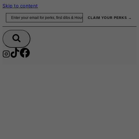
Skip to content
Email
CLAIM YOUR PERKS →