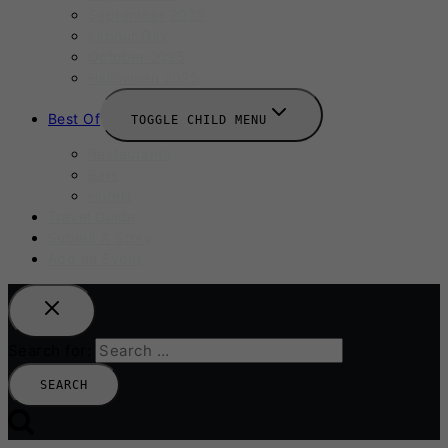
September 2025
Labour Day
October 2025
Halloween 2025
Best Of
TOGGLE CHILD MENU
Restaurants
Bars
Hotels
Travel Guide
Submit A Story
Add an Event
Search for: