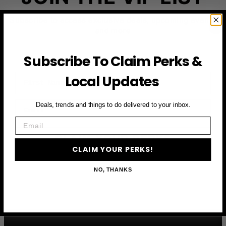
Subscribe to access exclusive deals, upcoming events
and more
Subscribe To Claim Perks &
First Name
Local Updates
Email
Deals, trends and things to do delivered to your inbox.
Email
CLAIM YOUR PERKS
CLAIM YOUR PERKS!
NO, THANKS