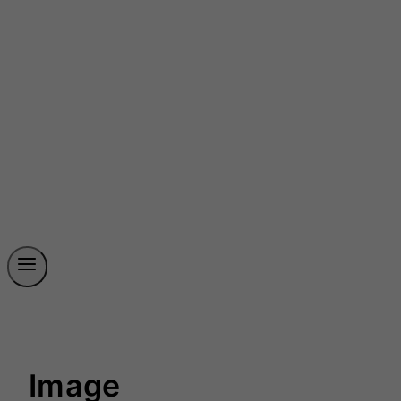
Image