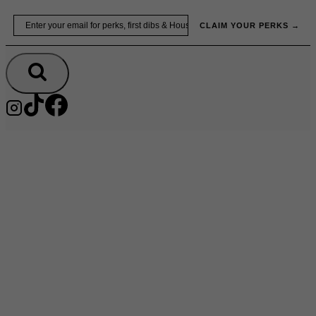
Skip
Email
to
CLAIM YOUR PERKS →
content