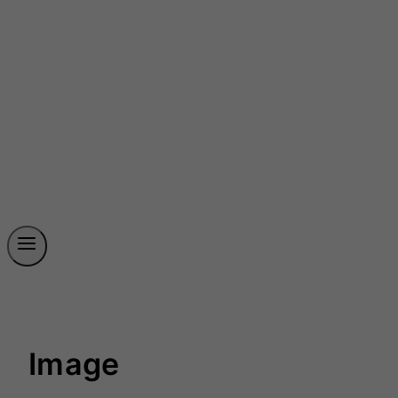
Image