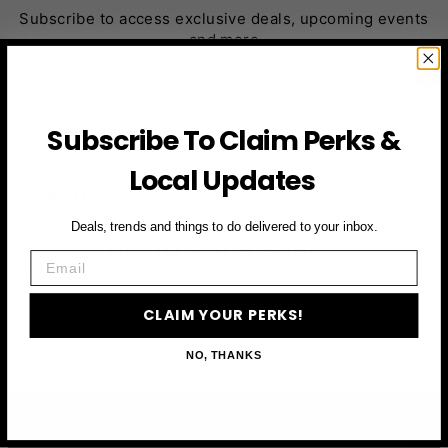
Subscribe to access exclusive deals, upcoming events
and more
First Name
Subscribe To Claim Perks &
Local Updates
Email
Deals, trends and things to do delivered to your inbox.
CLAIM YOUR PERKS
Email
CLAIM YOUR PERKS!
NO, THANKS