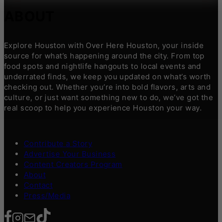
ABOUT
Explore Houston with Over Here Houston, your inside
source for what’s happening around the city. From top
food spots and nightlife hangouts to local events and
underrated finds, we keep you updated on what’s worth
checking out. Whether you’re into bold flavors, arts and
culture, or just want something new to do, we’ve got the
real scoop to help you experience Houston your way.
Contribute a Story
Advertise Your Business
Content Creators Program
About
Contact
Press/Media