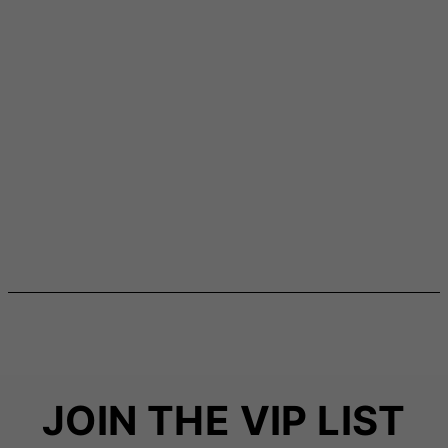
JOIN THE VIP LIST