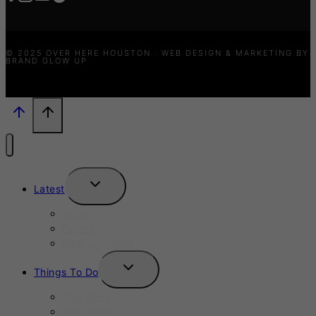
© 2025 OVER HERE HOUSTON · WEB DESIGN & MARKETING BY
BRAND GLOW UP
TOGGLE
Latest
CHILD
MENU
News
Events
New Launches
TOGGLE
Things To Do
CHILD
MENU
This Week
Next Week