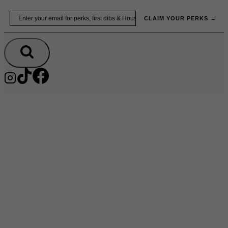
Skip
Email
to
CLAIM YOUR PERKS →
content