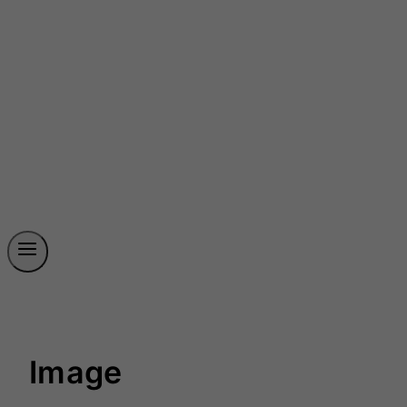
Image