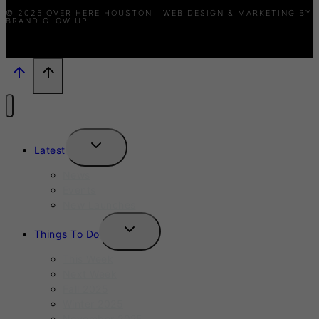
© 2025 OVER HERE HOUSTON · WEB DESIGN & MARKETING BY
BRAND GLOW UP
TOGGLE
Latest
CHILD
MENU
News
Events
New Launches
TOGGLE
Things To Do
CHILD
MENU
This Week
Next Week
Fall 2025
Winter 2025
November 2025