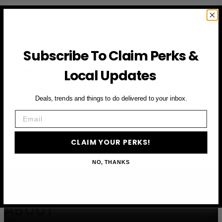
First Name
Subscribe To Claim Perks &
Email
Local Updates
CLAIM YOUR PERKS
Deals, trends and things to do delivered to your inbox.
Email
CLAIM YOUR PERKS!
NO, THANKS
ABOUT