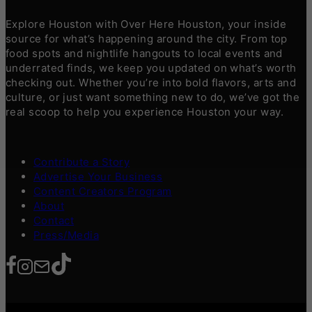
Explore Houston with Over Here Houston, your inside
source for what’s happening around the city. From top
food spots and nightlife hangouts to local events and
underrated finds, we keep you updated on what’s worth
checking out. Whether you’re into bold flavors, arts and
culture, or just want something new to do, we’ve got the
real scoop to help you experience Houston your way.
Contribute a Story
Advertise Your Business
Content Creators Program
About
Contact
Press/Media