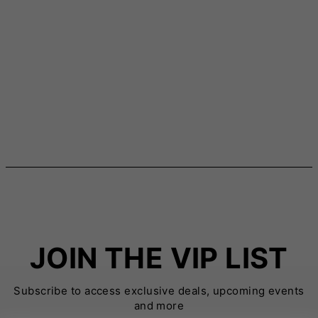
JOIN THE VIP LIST
Subscribe to access exclusive deals, upcoming events
and more