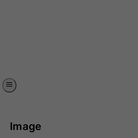
Image