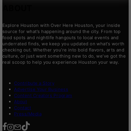
ABOUT
Explore Houston with Over Here Houston, your inside
source for what’s happening around the city. From top
food spots and nightlife hangouts to local events and
underrated finds, we keep you updated on what’s worth
checking out. Whether you’re into bold flavors, arts and
culture, or just want something new to do, we’ve got the
real scoop to help you experience Houston your way.
Contribute a Story
Advertise Your Business
Content Creators Program
About
Contact
Press/Media