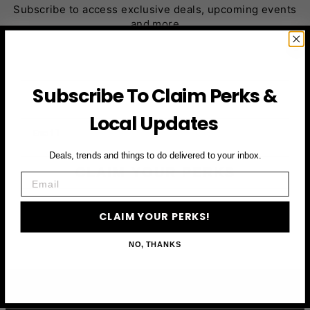
Subscribe to access exclusive deals, upcoming events
and more
First Name
Subscribe To Claim Perks &
Local Updates
Email
Deals, trends and things to do delivered to your inbox.
CLAIM YOUR PERKS
Email
CLAIM YOUR PERKS!
NO, THANKS