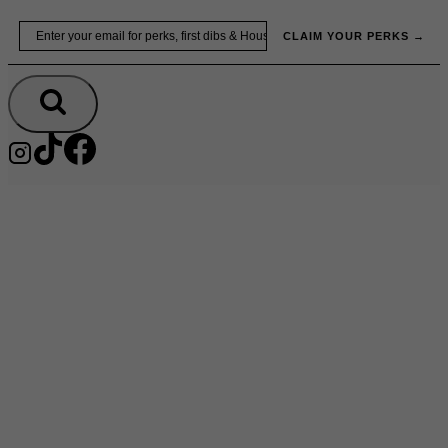
Skip
Email
to
CLAIM YOUR PERKS →
content