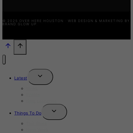
© 2025 OVER HERE HOUSTON · WEB DESIGN & MARKETING BY
BRAND GLOW UP
TOGGLE
Latest
CHILD
MENU
News
Events
New Launches
TOGGLE
Things To Do
CHILD
MENU
This Week
Next Week