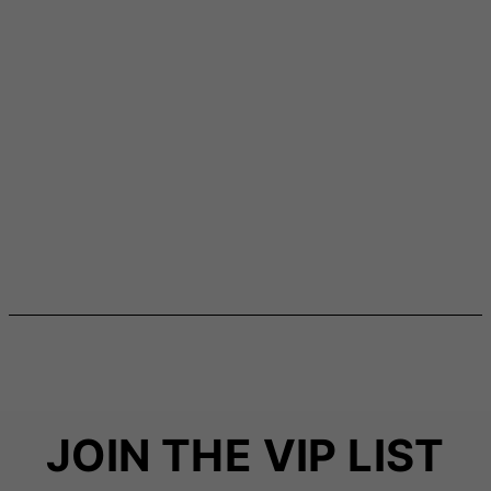
JOIN THE VIP LIST