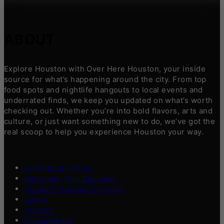
ABOUT
Explore Houston with Over Here Houston, your inside
source for what’s happening around the city. From top
food spots and nightlife hangouts to local events and
underrated finds, we keep you updated on what’s worth
checking out. Whether you’re into bold flavors, arts and
culture, or just want something new to do, we’ve got the
real scoop to help you experience Houston your way.
Contribute a Story
Advertise Your Business
Content Creators Program
About
Contact
Press/Media