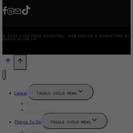
© 2025 OVER HERE HOUSTON · WEB DESIGN & MARKETING BY
BRAND GLOW UP
Latest
TOGGLE CHILD MENU
News
New Launches
Things To Do
TOGGLE CHILD MENU
Summer