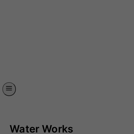
Water Works