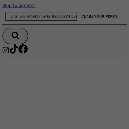
Skip to content
Email
CLAIM YOUR PERKS →