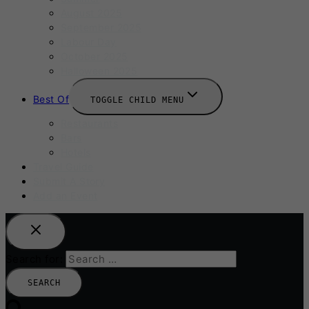
August 2025
September 2025
Labour Day
October 2025
Halloween 2025
Best Of
TOGGLE CHILD MENU
Restaurants
Bars
Hotels
Travel Guide
Submit A Story
Add an Event
Search for: