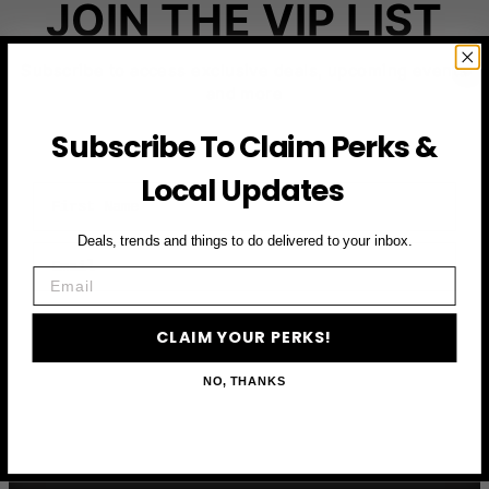
JOIN THE VIP LIST
Subscribe to access exclusive deals, upcoming events
and more
Subscribe To Claim Perks &
Local Updates
First Name
Deals, trends and things to do delivered to your inbox.
Email
Email
CLAIM YOUR PERKS
CLAIM YOUR PERKS!
NO, THANKS