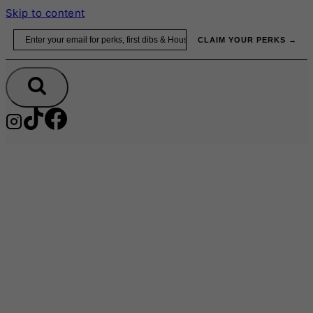
Skip to content
Email
CLAIM YOUR PERKS →