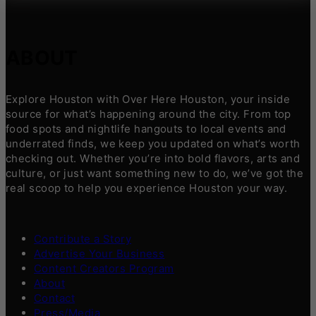
ABOUT
Explore Houston with Over Here Houston, your inside
source for what’s happening around the city. From top
food spots and nightlife hangouts to local events and
underrated finds, we keep you updated on what’s worth
checking out. Whether you’re into bold flavors, arts and
culture, or just want something new to do, we’ve got the
real scoop to help you experience Houston your way.
Contribute a Story
Advertise Your Business
Content Creators Program
About
Contact
Press/Media