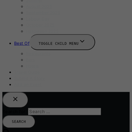
Summer
August 2025
September 2025
Labour Day
October 2025
Halloween 2025
Best Of
TOGGLE CHILD MENU
Restaurants
Bars
Hotels
Travel Guide
Submit A Story
Add an Event
Search for: