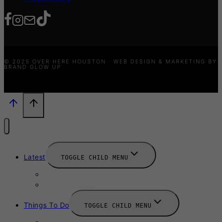
© 2025 OVER HERE HOUSTON · WEB DESIGN & MARKETING BY
BRAND GLOW UP
Latest
TOGGLE CHILD MENU
News
New Launches
Things To Do
TOGGLE CHILD MENU