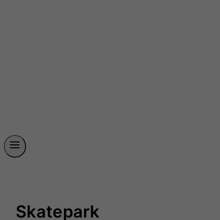
Skatepark