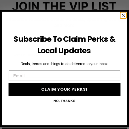
JOIN THE VIP LIST
Subscribe to access exclusive deals, upcoming events
and more
Subscribe To Claim Perks &
Local Updates
First Name
Deals, trends and things to do delivered to your inbox.
Email
Email
CLAIM YOUR PERKS
CLAIM YOUR PERKS!
NO, THANKS