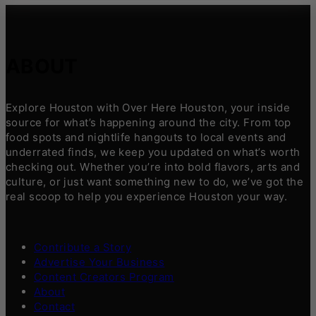
ABOUT
Explore Houston with Over Here Houston, your inside
source for what’s happening around the city. From top
food spots and nightlife hangouts to local events and
underrated finds, we keep you updated on what’s worth
checking out. Whether you’re into bold flavors, arts and
culture, or just want something new to do, we’ve got the
real scoop to help you experience Houston your way.
Contribute a Story
Advertise Your Business
Content Creators Program
About
Contact