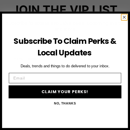
JOIN THE VIP LIST
Subscribe to access exclusive deals, upcoming events
and more
Subscribe To Claim Perks &
Local Updates
First Name
Deals, trends and things to do delivered to your inbox.
Email
Email
CLAIM YOUR PERKS
CLAIM YOUR PERKS!
NO, THANKS