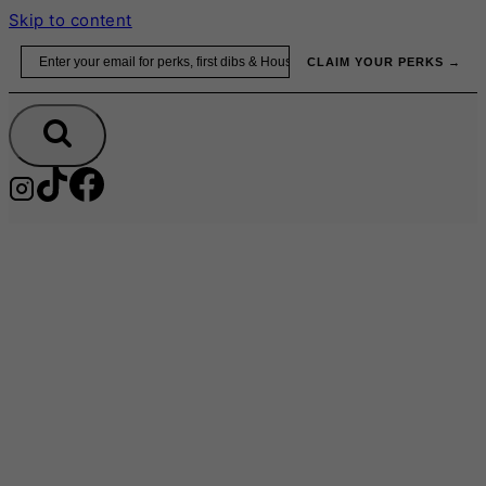
Skip to content
Email
CLAIM YOUR PERKS →