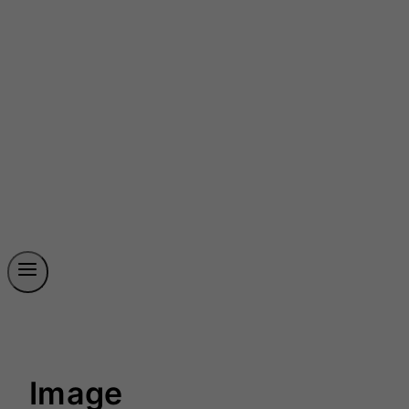
Image