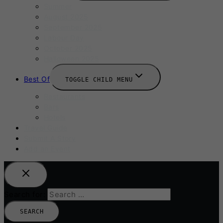
Summer
August 2025
September 2025
Labour Day
October 2025
Halloween 2025
Best Of
TOGGLE CHILD MENU
Restaurants
Bars
Hotels
Travel Guide
Submit A Story
Add an Event
Search for: