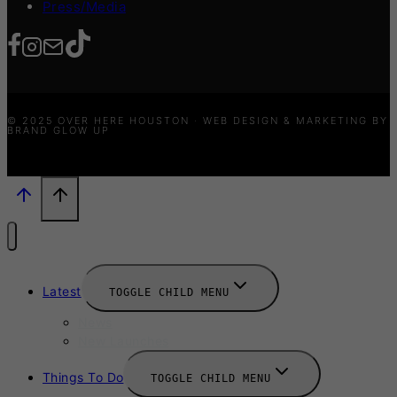
Press/Media
© 2025 OVER HERE HOUSTON · WEB DESIGN & MARKETING BY
BRAND GLOW UP
Latest
TOGGLE CHILD MENU
News
New Launches
Things To Do
TOGGLE CHILD MENU