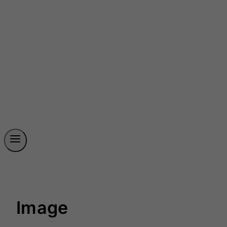
Image