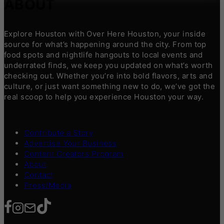
ABOUT
Explore Houston with Over Here Houston, your inside
source for what’s happening around the city. From top
food spots and nightlife hangouts to local events and
underrated finds, we keep you updated on what’s worth
checking out. Whether you’re into bold flavors, arts and
culture, or just want something new to do, we’ve got the
real scoop to help you experience Houston your way.
Contribute a Story
Advertise Your Business
Content Creators Program
About
Contact
Press/Media