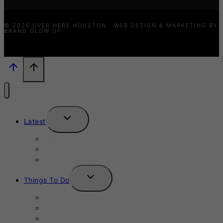
© 2025 OVER HERE HOUSTON · WEB DESIGN & MARKETING BY
BRAND GLOW UP
TOGGLE
Latest
CHILD
MENU
News
Events
New Launches
TOGGLE
Things To Do
CHILD
MENU
This Week
Next Week
Fall 2025