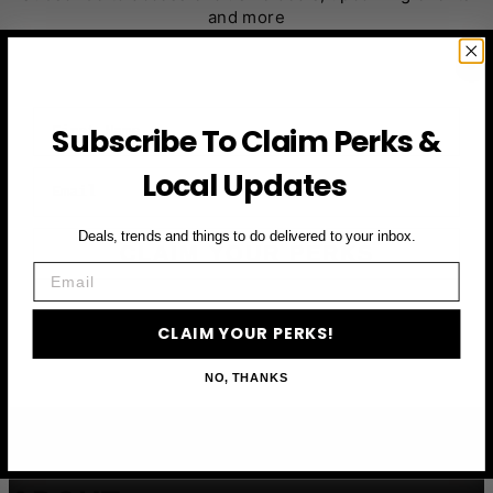
and more
First Name
Subscribe To Claim Perks &
Local Updates
Email
Deals, trends and things to do delivered to your inbox.
CLAIM YOUR PERKS
Email
CLAIM YOUR PERKS!
NO, THANKS