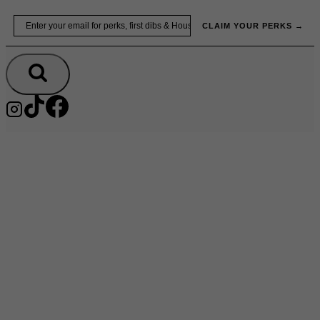
Skip
Email
to
CLAIM YOUR PERKS →
content