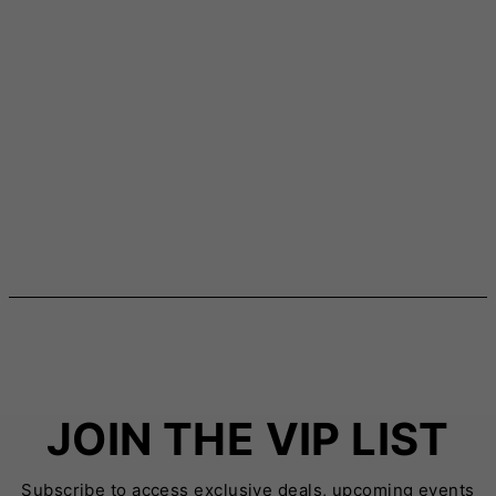
JOIN THE VIP LIST
Subscribe to access exclusive deals, upcoming events