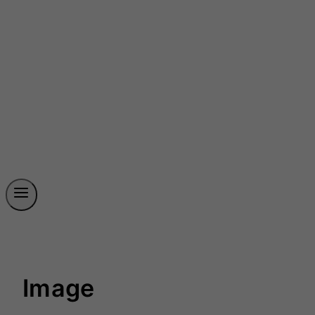
Image