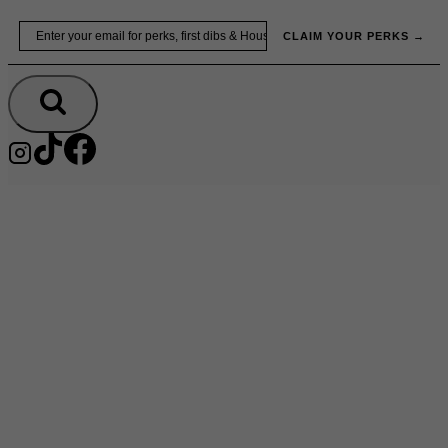
Skip
Email
to
CLAIM YOUR PERKS →
content