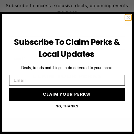
Subscribe to access exclusive deals, upcoming events
and more
First Name
Subscribe To Claim Perks &
Local Updates
Email
Deals, trends and things to do delivered to your inbox.
CLAIM YOUR PERKS
Email
CLAIM YOUR PERKS!
NO, THANKS