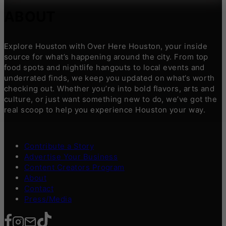
ABOUT
Explore Houston with Over Here Houston, your inside
source for what’s happening around the city. From top
food spots and nightlife hangouts to local events and
underrated finds, we keep you updated on what’s worth
checking out. Whether you’re into bold flavors, arts and
culture, or just want something new to do, we’ve got the
real scoop to help you experience Houston your way.
Contribute a Story
Advertise Your Business
Content Creators Program
About
Contact
Press/Media