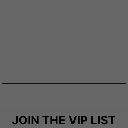
JOIN THE VIP LIST