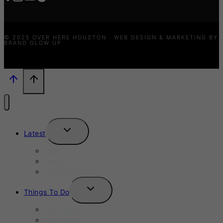
© 2025 OVER HERE HOUSTON · WEB DESIGN & MARKETING BY
BRAND GLOW UP
TOGGLE
Latest
CHILD
MENU
News
Events
New Launches
TOGGLE
Things To Do
CHILD
MENU
This Week
Next Week