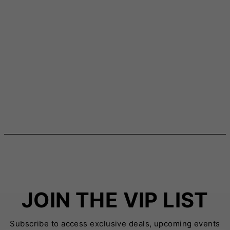
JOIN THE VIP LIST
Subscribe to access exclusive deals, upcoming events