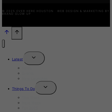
© 2025 OVER HERE HOUSTON · WEB DESIGN & MARKETING BY
BRAND GLOW UP
TOGGLE
Latest
CHILD
MENU
News
Events
New Launches
TOGGLE
Things To Do
CHILD
MENU
This Week
Next Week
Fall 2025