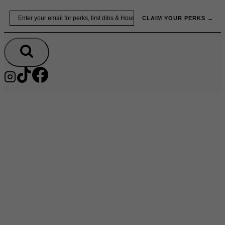
Skip
Email
to
CLAIM YOUR PERKS →
content