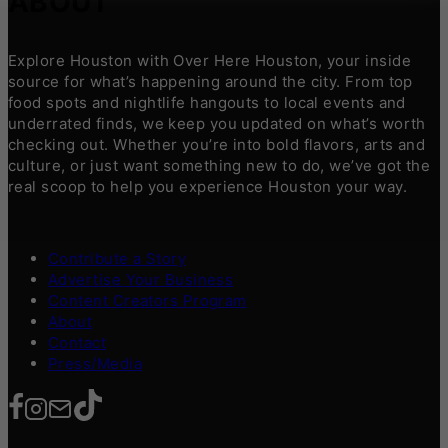
ABOUT
Explore Houston with Over Here Houston, your inside
source for what’s happening around the city. From top
food spots and nightlife hangouts to local events and
underrated finds, we keep you updated on what’s worth
checking out. Whether you’re into bold flavors, arts and
culture, or just want something new to do, we’ve got the
real scoop to help you experience Houston your way.
Contribute a Story
Advertise Your Business
Content Creators Program
About
Contact
Press/Media