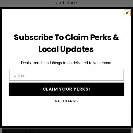
and more
First Name
Subscribe To Claim Perks &
Email
Local Updates
Deals, trends and things to do delivered to your inbox.
CLAIM YOUR PERKS
Email
CLAIM YOUR PERKS!
NO, THANKS