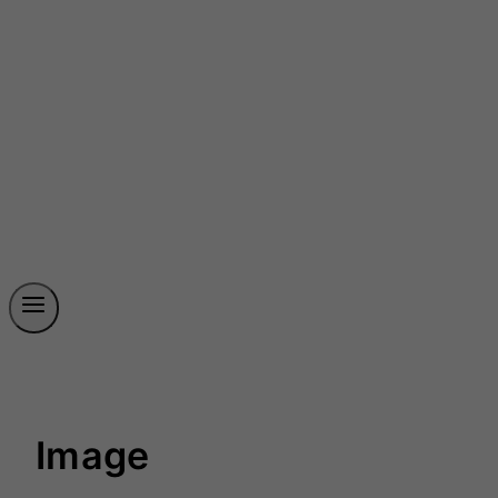
Image