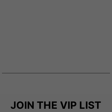
JOIN THE VIP LIST