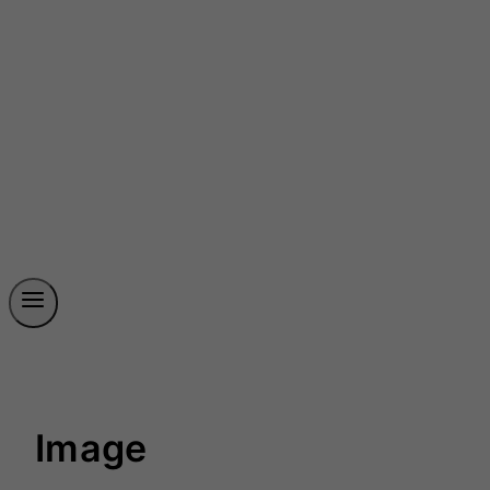
Image