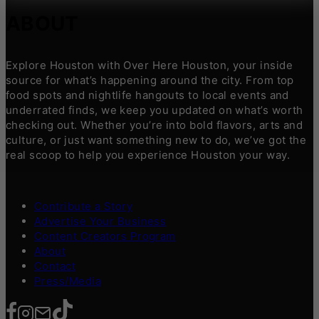
ABOUT
Explore Houston with Over Here Houston, your inside
source for what’s happening around the city. From top
food spots and nightlife hangouts to local events and
underrated finds, we keep you updated on what’s worth
checking out. Whether you’re into bold flavors, arts and
culture, or just want something new to do, we’ve got the
real scoop to help you experience Houston your way.
Contribute a Story
Advertise Your Business
Content Creators Program
About
Contact
Press/Media