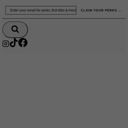
Skip
Email
to
CLAIM YOUR PERKS →
content