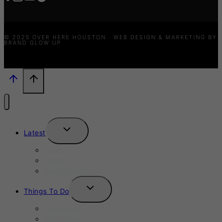
© 2025 OVER HERE HOUSTON · WEB DESIGN & MARKETING BY
BRAND GLOW UP
TOGGLE
Latest
CHILD
MENU
News
Events
New Launches
TOGGLE
Things To Do
CHILD
MENU
This Week
Next Week