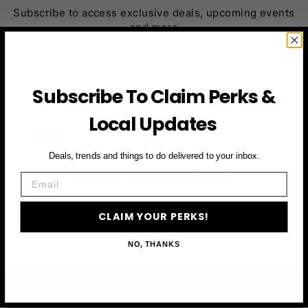
Subscribe to access exclusive deals, upcoming events
and more
First Name
Subscribe To Claim Perks &
Local Updates
Email
Deals, trends and things to do delivered to your inbox.
CLAIM YOUR PERKS
Email
CLAIM YOUR PERKS!
NO, THANKS