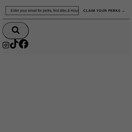
Skip
Email
to
CLAIM YOUR PERKS →
content