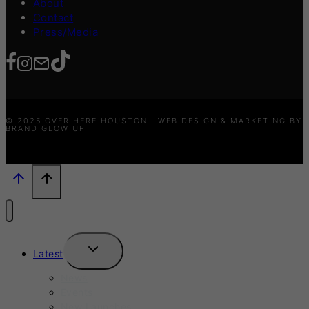
About
Contact
Press/Media
© 2025 OVER HERE HOUSTON · WEB DESIGN & MARKETING BY
BRAND GLOW UP
TOGGLE
Latest
CHILD
MENU
News
Events
New Launches