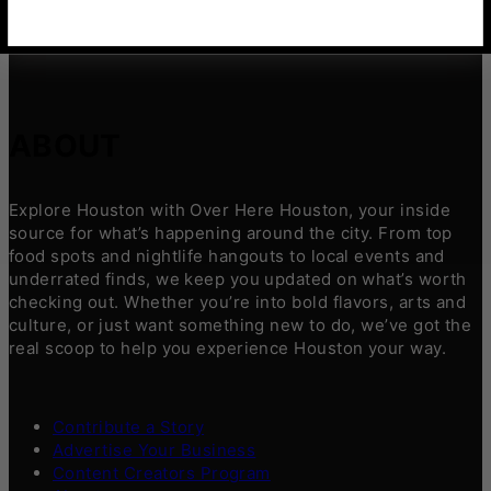
ABOUT
Explore Houston with Over Here Houston, your inside
source for what’s happening around the city. From top
food spots and nightlife hangouts to local events and
underrated finds, we keep you updated on what’s worth
checking out. Whether you’re into bold flavors, arts and
culture, or just want something new to do, we’ve got the
real scoop to help you experience Houston your way.
Contribute a Story
Advertise Your Business
Content Creators Program