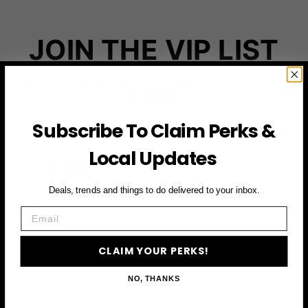
JOIN THE VIP LIST
Subscribe to access exclusive deals, upcoming events
and more
Subscribe To Claim Perks &
Local Updates
First Name
Deals, trends and things to do delivered to your inbox.
Email
Email
CLAIM YOUR PERKS
CLAIM YOUR PERKS!
NO, THANKS