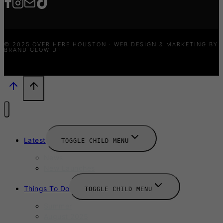
© 2025 OVER HERE HOUSTON · WEB DESIGN & MARKETING BY
BRAND GLOW UP
Latest
TOGGLE CHILD MENU
News
New Launches
Things To Do
TOGGLE CHILD MENU
Summer
August 2025