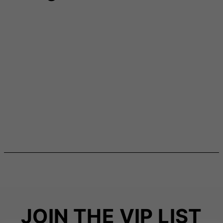
JOIN THE VIP LIST