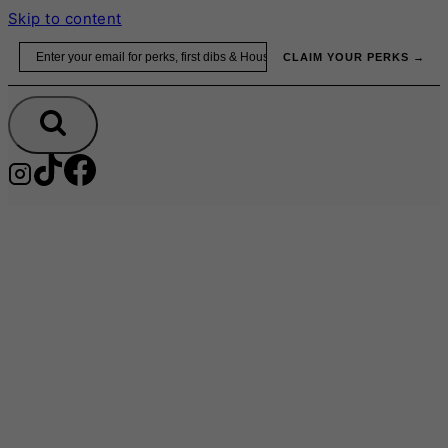
Skip to content
Email
CLAIM YOUR PERKS →