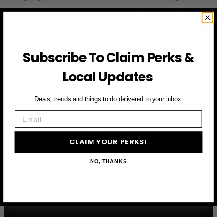
Subscribe to access exclusive deals, upcoming events
and more
Subscribe To Claim Perks &
First Name
Local Updates
Email
Deals, trends and things to do delivered to your inbox.
Email
CLAIM YOUR PERKS
CLAIM YOUR PERKS!
NO, THANKS