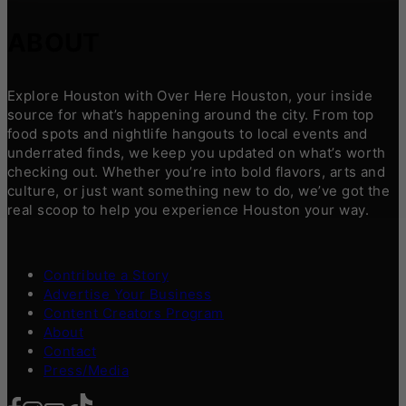
ABOUT
Explore Houston with Over Here Houston, your inside
source for what’s happening around the city. From top
food spots and nightlife hangouts to local events and
underrated finds, we keep you updated on what’s worth
checking out. Whether you’re into bold flavors, arts and
culture, or just want something new to do, we’ve got the
real scoop to help you experience Houston your way.
Contribute a Story
Advertise Your Business
Content Creators Program
About
Contact
Press/Media