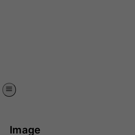
Image