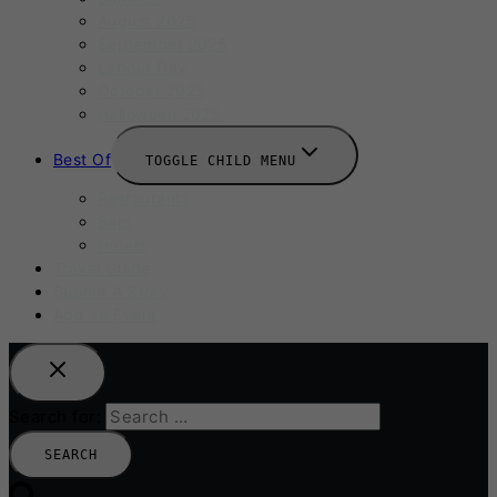
August 2025
September 2025
Labour Day
October 2025
Halloween 2025
Best Of
TOGGLE CHILD MENU
Restaurants
Bars
Hotels
Travel Guide
Submit A Story
Add an Event
Search for: