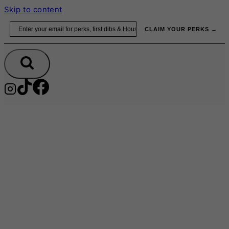
Skip to content
Email
CLAIM YOUR PERKS →