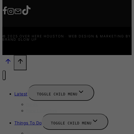
© 2025 OVER HERE HOUSTON · WEB DESIGN & MARKETING BY
BRAND GLOW UP
Latest
TOGGLE CHILD MENU
News
New Launches
Things To Do
TOGGLE CHILD MENU
Summer