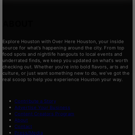
ABOUT
Explore Houston with Over Here Houston, your inside
source for what’s happening around the city. From top
food spots and nightlife hangouts to local events and
underrated finds, we keep you updated on what’s worth
checking out. Whether you’re into bold flavors, arts and
culture, or just want something new to do, we’ve got the
real scoop to help you experience Houston your way.
Contribute a Story
Advertise Your Business
Content Creators Program
About
Contact
Press/Media