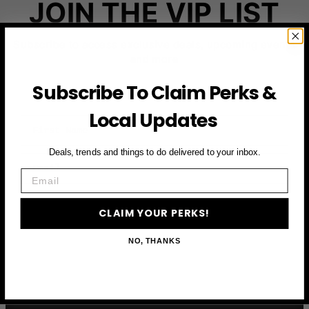
JOIN THE VIP LIST
Subscribe to access exclusive deals, upcoming events
and more
Subscribe To Claim Perks &
Local Updates
First Name
Deals, trends and things to do delivered to your inbox.
Email
Email
CLAIM YOUR PERKS
CLAIM YOUR PERKS!
NO, THANKS