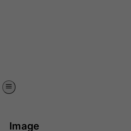
Image